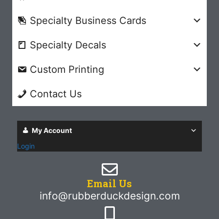
Specialty Business Cards
Specialty Decals
Custom Printing
Contact Us
My Account
Login
Email Us
info@rubberduckdesign.com