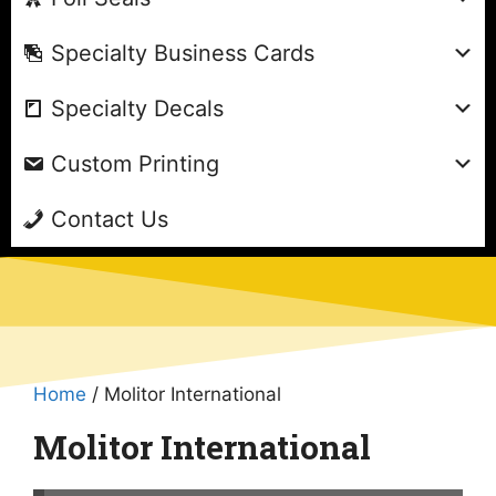
Specialty Business Cards
Specialty Decals
Custom Printing
Contact Us
Home
/ Molitor International
Molitor International