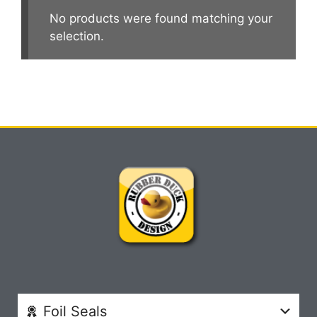
No products were found matching your
selection.
Foil Seals