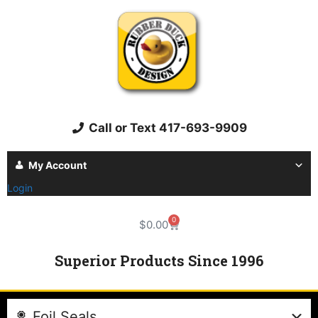
Call or Text 417-693-9909
My Account
Login
0
$
0.00
Superior Products Since 1996
Foil Seals