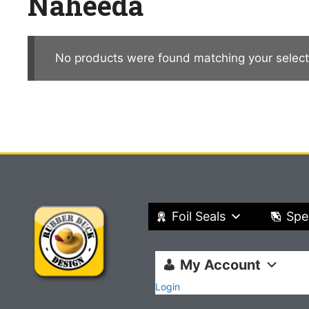
Naheeda
No products were found matching your select
Foil Seals
Spe
My Account
Login