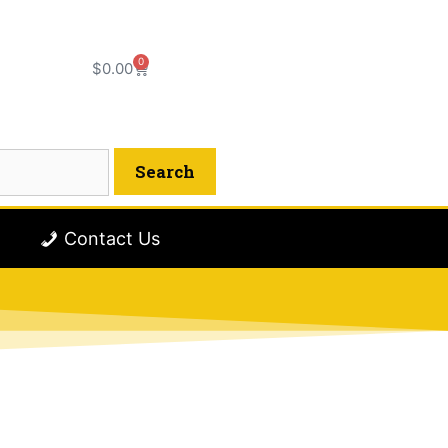
0
$
0.00
Contact Us