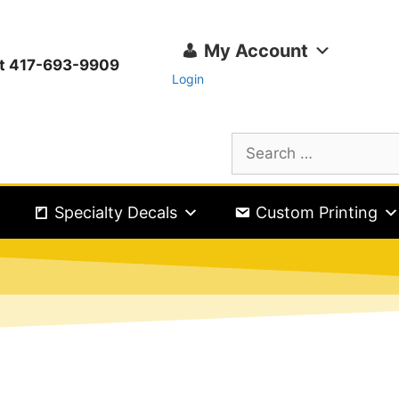
My Account
ext 417-693-9909
Login
Specialty Decals
Custom Printing