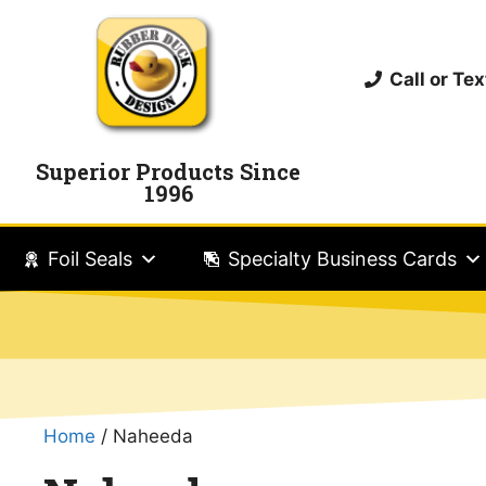
Call or T
Superior Products Since
1996
Foil Seals
Specialty Business Cards
Home
/ Naheeda