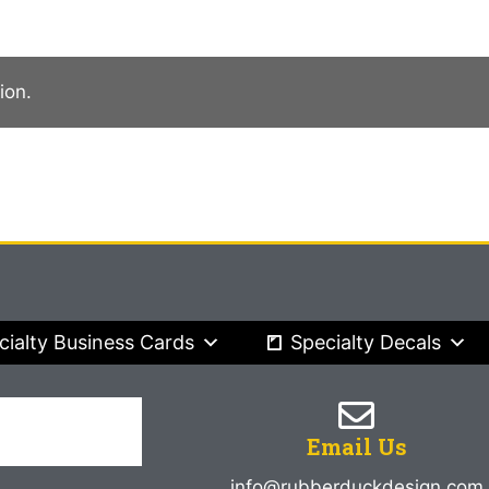
ion.
cialty Business Cards
Specialty Decals
Email Us
info@rubberduckdesign.com