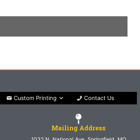
Custom Printing
Contact Us
Mailing Address
1032 N. National Ave. Springfield, MO