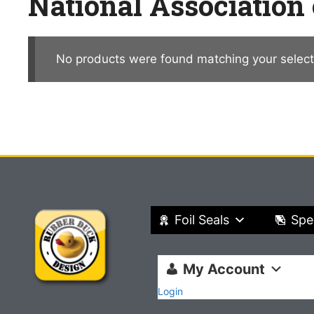
National Association
No products were found matching your select
Foil Seals
Spe
My Account
Login