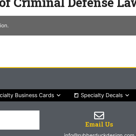
 of Criminal Defense L
ion.
cialty Business Cards
Specialty Decals
Email Us
info@rubberduckdesign.com