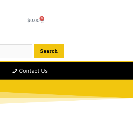
0
$
0.00
Contact Us