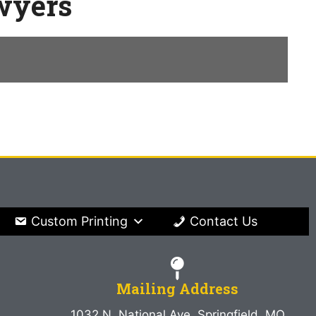
awyers
Custom Printing
Contact Us
Mailing Address
1032 N. National Ave. Springfield, MO