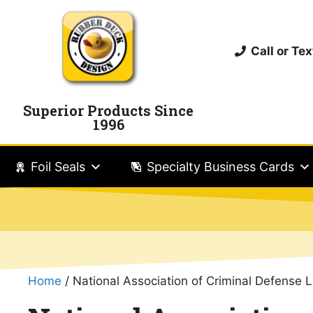
Call or T
Superior Products Since
1996
Foil Seals
Specialty Business Cards
Home
/ National Association of Criminal Defense 