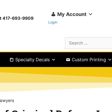
My Account
ext 417-693-9909
Login
Specialty Decals
Custom Printing
Lawyers