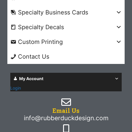
Specialty Business Cards
Specialty Decals
Custom Printing
Contact Us
My Account
Login
Email Us
info@rubberduckdesign.com