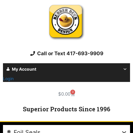
Call or Text 417-693-9909
My Account
Login
0
$
0.00
Superior Products Since 1996
Foil Seals