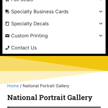
Specialty Business Cards
Specialty Decals
Custom Printing
Contact Us
Home
/ National Portrait Gallery
National Portrait Gallery