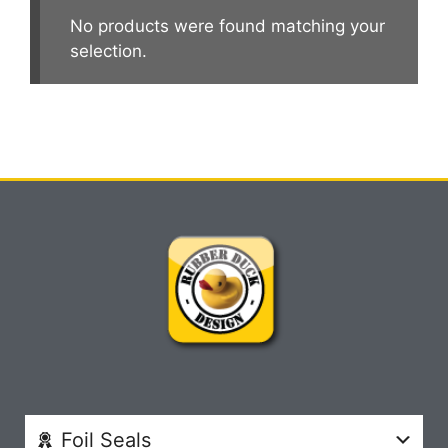
No products were found matching your
selection.
Foil Seals