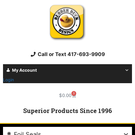
Call or Text 417-693-9909
My Account
Login
0
$
0.00
Superior Products Since 1996
Foil Seals