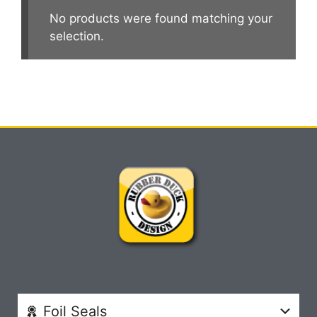
No products were found matching your
selection.
Foil Seals