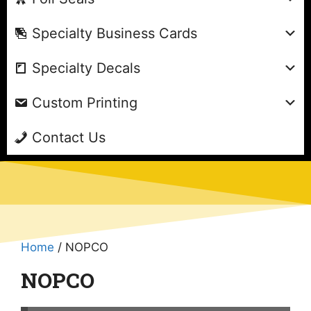
Specialty Business Cards
Specialty Decals
Custom Printing
Contact Us
Home
/ NOPCO
NOPCO