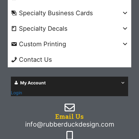
Specialty Business Cards
Specialty Decals
Custom Printing
Contact Us
My Account
Login
Email Us
info@rubberduckdesign.com