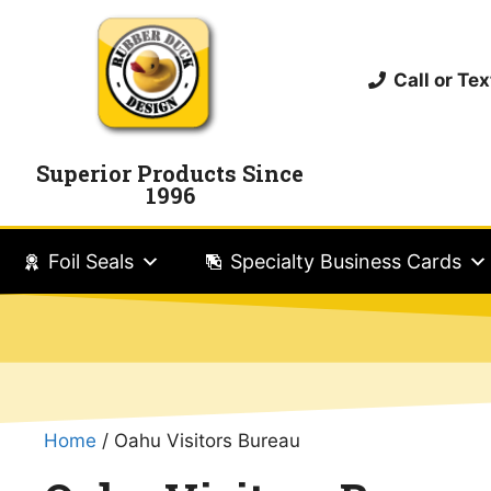
Call or T
Superior Products Since
1996
Foil Seals
Specialty Business Cards
Home
/ Oahu Visitors Bureau