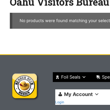
Oahu Visitors Bureau
No products were found matching your select
Foil Seals
Spe
My Account
Login