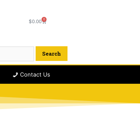
0
$
0.00
Contact Us