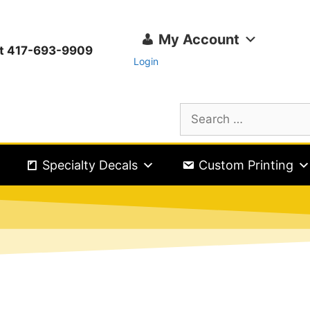
My Account
ext 417-693-9909
Login
Specialty Decals
Custom Printing