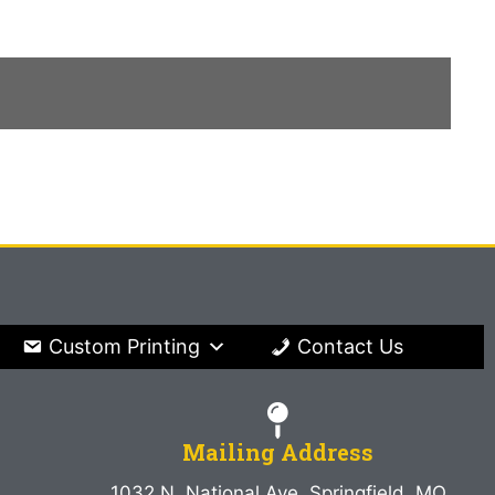
Custom Printing
Contact Us
Mailing Address
1032 N. National Ave. Springfield, MO