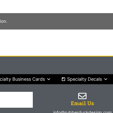
ion.
cialty Business Cards
Specialty Decals
Email Us
info@rubberduckdesign.com