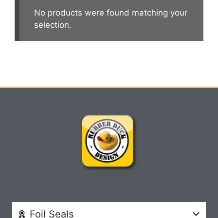
No products were found matching your
selection.
Foil Seals