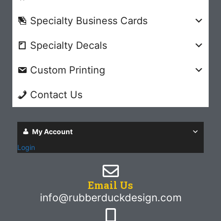
Specialty Business Cards
Specialty Decals
Custom Printing
Contact Us
My Account
Login
Email Us
info@rubberduckdesign.com