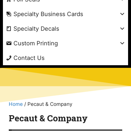
Specialty Business Cards
Specialty Decals
Custom Printing
Contact Us
Home
/ Pecaut & Company
Pecaut & Company