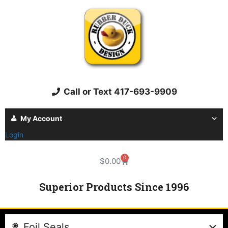
Call or Text 417-693-9909
My Account
Login
0
$
0.00
Superior Products Since 1996
Foil Seals