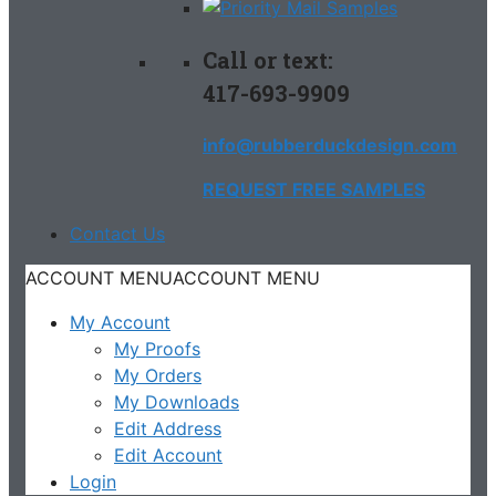
Call or text:
417-693-9909
info@rubberduckdesign.com
REQUEST FREE SAMPLES
Contact Us
ACCOUNT MENU
ACCOUNT MENU
My Account
My Proofs
My Orders
My Downloads
Edit Address
Edit Account
Login