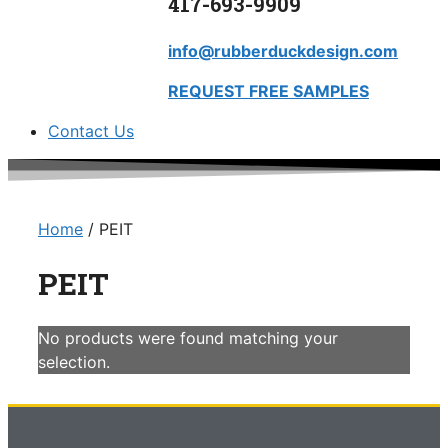
417-693-9909
info@rubberduckdesign.com
REQUEST FREE SAMPLES
Contact Us
Home
/ PEIT
PEIT
No products were found matching your
selection.