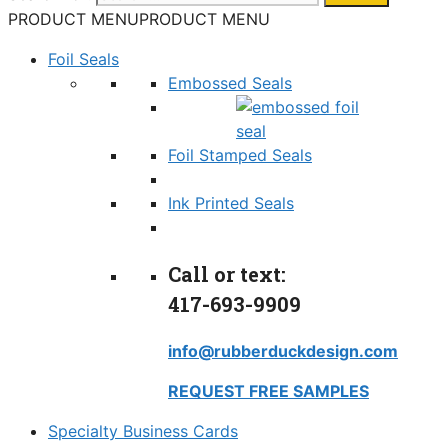
PRODUCT MENU
PRODUCT MENU
Foil Seals
Embossed Seals
Foil Stamped Seals
Ink Printed Seals
Call or text:
417-693-9909
info@rubberduckdesign.com
REQUEST FREE SAMPLES
Specialty Business Cards