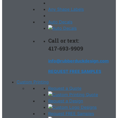
Any Shape Labels
Auto Decals
Call or text:
417-693-9909
info@rubberduckdesign.com
REQUEST FREE SAMPLES
Custom Printing
Request a Quote
Request a Design
Request FREE Samples