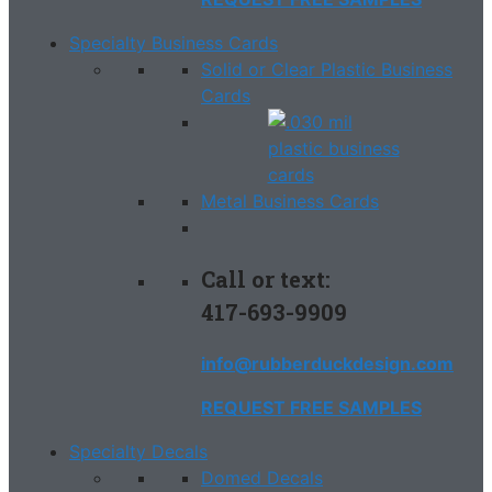
Specialty Business Cards
Solid or Clear Plastic Business
Cards
Metal Business Cards
Call or text:
417-693-9909
info@rubberduckdesign.com
REQUEST FREE SAMPLES
Specialty Decals
Domed Decals