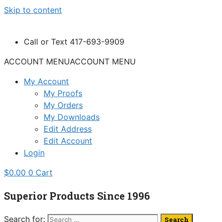
Skip to content
Call or Text 417-693-9909
ACCOUNT MENU
ACCOUNT MENU
My Account
My Proofs
My Orders
My Downloads
Edit Address
Edit Account
Login
$
0.00
0
Cart
Superior Products Since 1996
Search for: