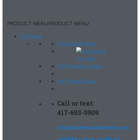
PRODUCT MENU
PRODUCT MENU
Foil Seals
Embossed Seals
Foil Stamped Seals
Ink Printed Seals
Call or text:
417-693-9909
info@rubberduckdesign.com
REQUEST FREE SAMPLES