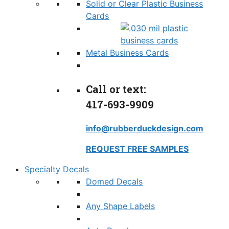
Solid or Clear Plastic Business
Cards
Metal Business Cards
Call or text:
417-693-9909
info@rubberduckdesign.com
REQUEST FREE SAMPLES
Specialty Decals
Domed Decals
Any Shape Labels