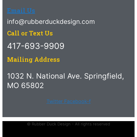
Email Us
info@rubberduckdesign.com
Call or Text Us
417-693-9909
Mailing Address
1032 N. National Ave. Springfield,
MO 65802
Twitter
Facebook-f
© Rubber Duck Design - All rights reserved