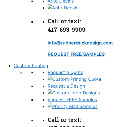
Auto Decals
Call or text:
417-693-9909
info@rubberduckdesign.com
REQUEST FREE SAMPLES
Custom Printing
Request a Quote
Request a Design
Request FREE Samples
Call or text: