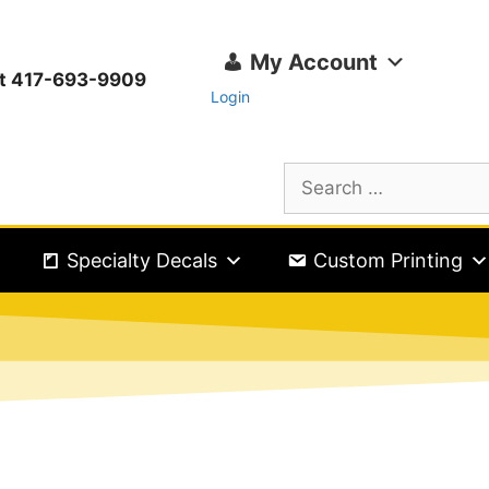
My Account
ext 417-693-9909
Login
Specialty Decals
Custom Printing