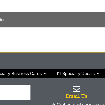
ion.
cialty Business Cards
Specialty Decals
Email Us
info@rubberduckdesign.com