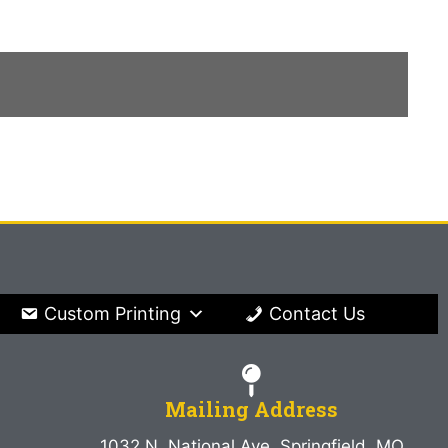
Custom Printing
Contact Us
Mailing Address
1032 N. National Ave. Springfield, MO