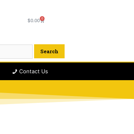
0
$
0.00
Contact Us