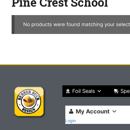
Pine Crest School
No products were found matching your select
Foil Seals
Spe
My Account
Login