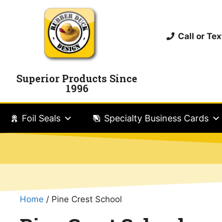
Call or T
Superior Products Since
1996
Foil Seals
Specialty Business Cards
Home
/ Pine Crest School