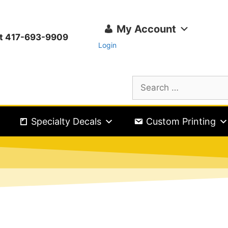
My Account
ext 417-693-9909
Login
Specialty Decals
Custom Printing