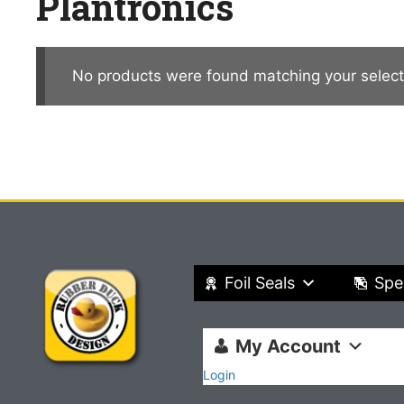
Plantronics
No products were found matching your select
Foil Seals
Spe
My Account
Login