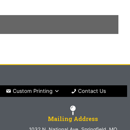
Custom Printing
Contact Us
Mailing Address
1032 N. National Ave. Springfield, MO