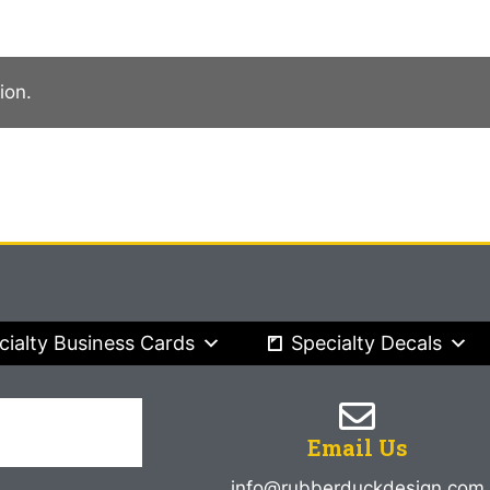
ion.
cialty Business Cards
Specialty Decals
Email Us
info@rubberduckdesign.com