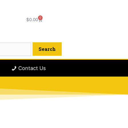
0
$
0.00
Contact Us