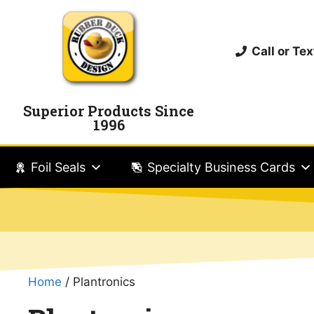
Call or T
Superior Products Since
1996
Foil Seals
Specialty Business Cards
Home
/ Plantronics