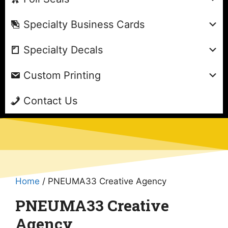
Specialty Business Cards
Specialty Decals
Custom Printing
Contact Us
Home
/ PNEUMA33 Creative Agency
PNEUMA33 Creative
Agency