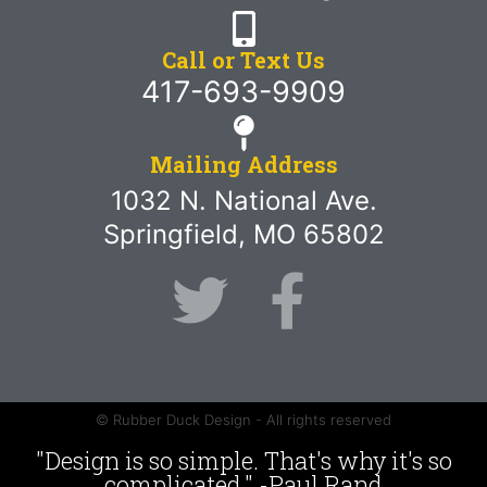
Call or Text Us
417-693-9909
Mailing Address
1032 N. National Ave.
Springfield, MO 65802
© Rubber Duck Design - All rights reserved
"Design is so simple. That's why it's so
complicated." -Paul Rand