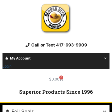
Call or Text 417-693-9909
My Account
Login
0
$
0.00
Superior Products Since 1996
Foil Seals