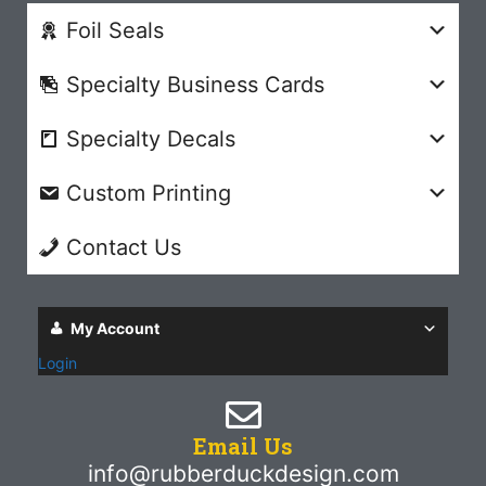
Foil Seals
Specialty Business Cards
Specialty Decals
Custom Printing
Contact Us
My Account
Login
Email Us
info@rubberduckdesign.com