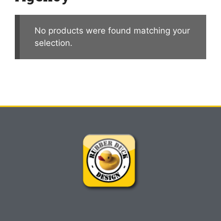
No products were found matching your
selection.