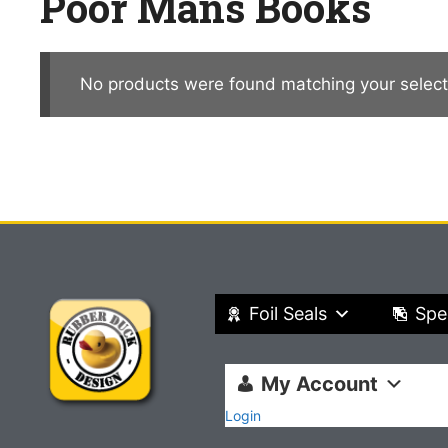
Poor Mans Books
No products were found matching your select
Foil Seals
Spe
My Account
Login