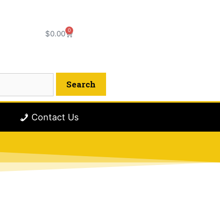
0
$
0.00
Contact Us