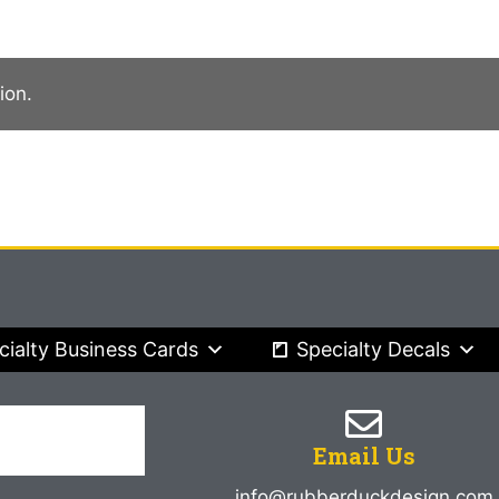
ion.
cialty Business Cards
Specialty Decals
Email Us
info@rubberduckdesign.com