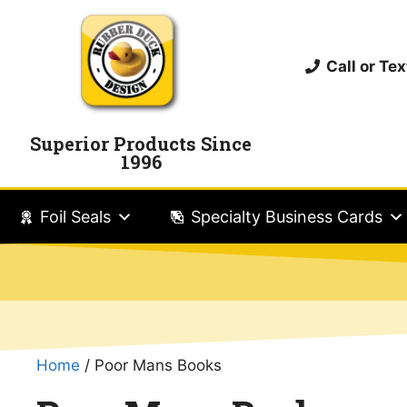
Call or T
Superior Products Since
1996
Foil Seals
Specialty Business Cards
Home
/ Poor Mans Books