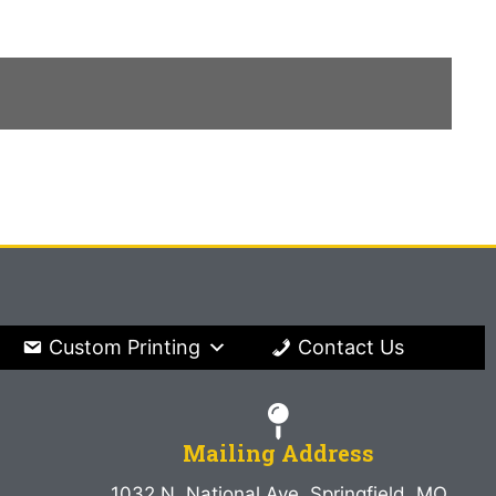
Custom Printing
Contact Us
Mailing Address
1032 N. National Ave. Springfield, MO