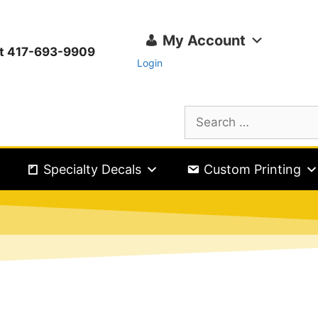
My Account
ext 417-693-9909
Login
Specialty Decals
Custom Printing