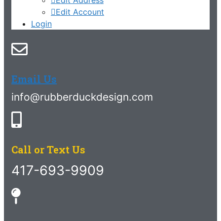
Edit Account
Login
Email Us
info@rubberduckdesign.com
Call or Text Us
417-693-9909