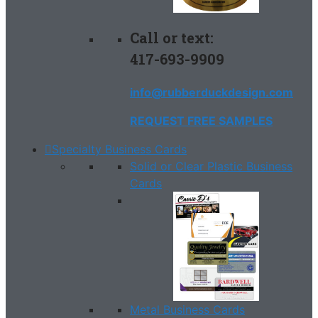
Call or text:
417-693-9909
info@rubberduckdesign.com
REQUEST FREE SAMPLES
Specialty Business Cards
Solid or Clear Plastic Business
Cards
Metal Business Cards