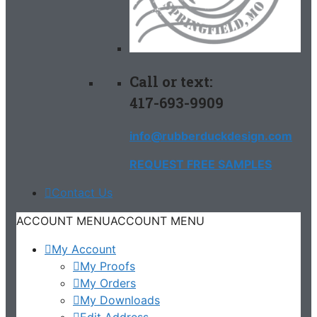
Call or text:
417-693-9909
info@rubberduckdesign.com
REQUEST FREE SAMPLES
Contact Us
ACCOUNT MENU
ACCOUNT MENU
My Account
My Proofs
My Orders
My Downloads
Edit Address