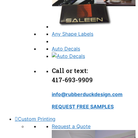
Any Shape Labels
Auto Decals
Call or text:
417-693-9909
info@rubberduckdesign.com
REQUEST FREE SAMPLES
Custom Printing
Request a Quote