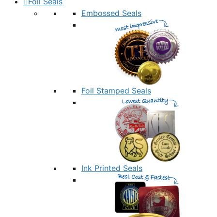
Foil Seals
Embossed Seals
Foil Stamped Seals
Ink Printed Seals