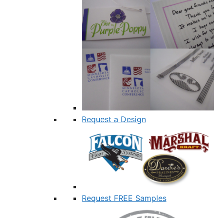
Request a Design
Request FREE Samples