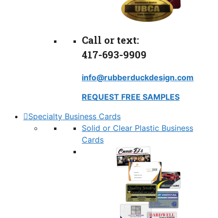
Call or text:
417-693-9909
info@rubberduckdesign.com
REQUEST FREE SAMPLES
Specialty Business Cards
Solid or Clear Plastic Business
Cards