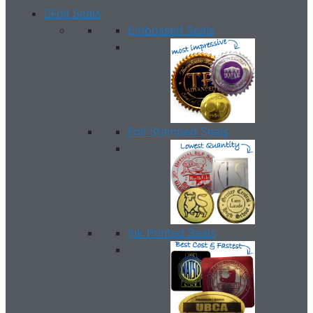
Foil Seals
Embossed Seals
Foil Stamped Seals
Ink Printed Seals