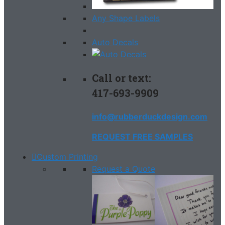
Any Shape Labels
Auto Decals
Call or text:
417-693-9909
info@rubberduckdesign.com
REQUEST FREE SAMPLES
Custom Printing
Request a Quote