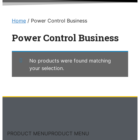
Home
/ Power Control Business
Power Control Business
No products were found matching
your selection.
PRODUCT MENU
PRODUCT MENU