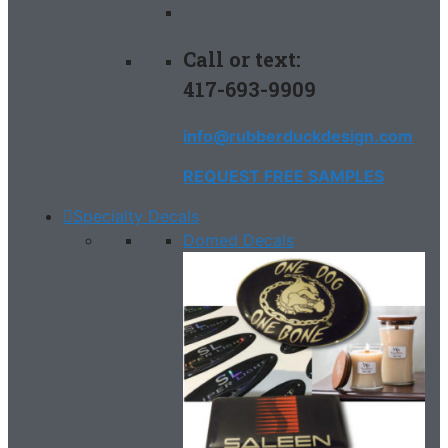
Call or text:
417-693-9909
info@rubberduckdesign.com
REQUEST FREE SAMPLES
Specialty Decals
Domed Decals