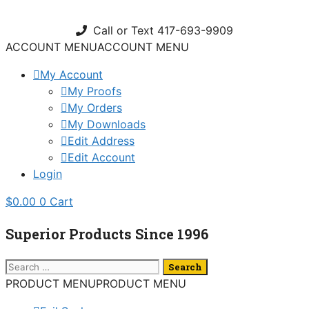
Skip
to
Call or Text 417-693-9909
content
ACCOUNT MENU
ACCOUNT MENU
My Account
My Proofs
My Orders
My Downloads
Edit Address
Edit Account
Login
$
0.00
0
Cart
Superior Products Since 1996
Search
for:
PRODUCT MENU
PRODUCT MENU