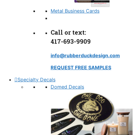
Metal Business Cards
Call or text:
417-693-9909
info@rubberduckdesign.com
REQUEST FREE SAMPLES
Specialty Decals
Domed Decals