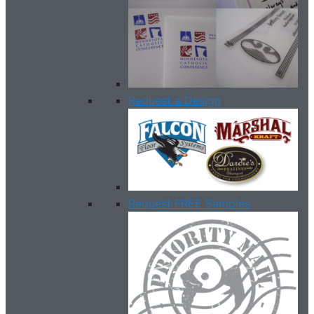
Request a Design
Request FREE Samples