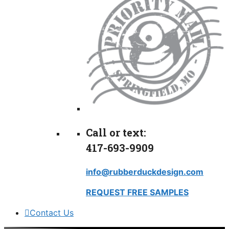
Call or text:
417-693-9909
info@rubberduckdesign.com
REQUEST FREE SAMPLES
Contact Us