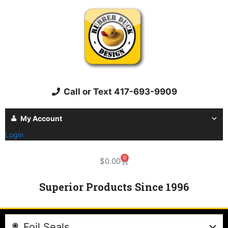
Call or Text 417-693-9909
My Account
Login
0
$
0.00
Superior Products Since 1996
Foil Seals