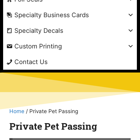
Specialty Business Cards
Specialty Decals
Custom Printing
Contact Us
Home
/ Private Pet Passing
Private Pet Passing