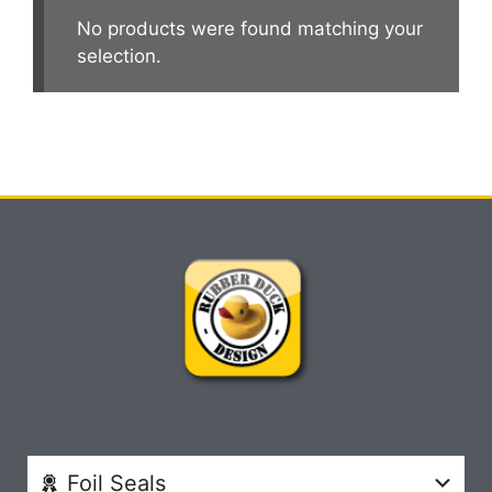
No products were found matching your
selection.
Foil Seals