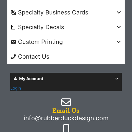
Specialty Business Cards
Specialty Decals
Custom Printing
Contact Us
My Account
Login
Email Us
info@rubberduckdesign.com