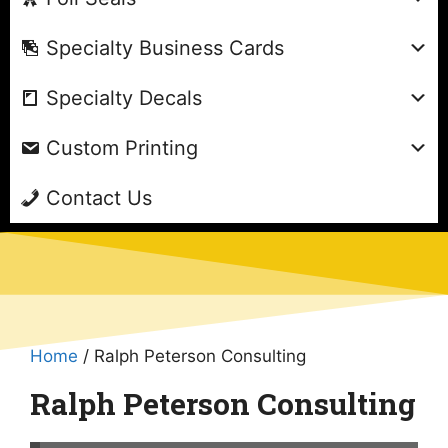
Specialty Business Cards
Specialty Decals
Custom Printing
Contact Us
Home
/ Ralph Peterson Consulting
Ralph Peterson Consulting