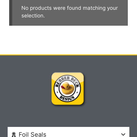
No products were found matching your
selection.
Foil Seals