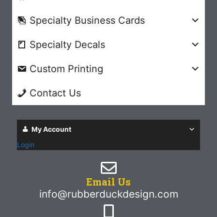
Specialty Business Cards
Specialty Decals
Custom Printing
Contact Us
My Account
Login
Email Us
info@rubberduckdesign.com