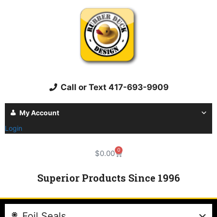
Call or Text 417-693-9909
My Account
Login
0
$
0.00
Superior Products Since 1996
Foil Seals