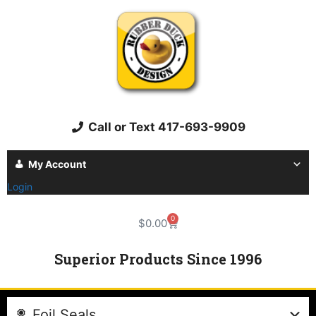
Call or Text 417-693-9909
My Account
Login
0
$
0.00
Superior Products Since 1996
Foil Seals