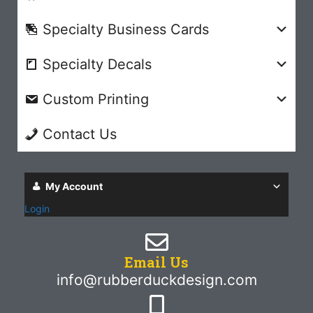
Specialty Business Cards
Specialty Decals
Custom Printing
Contact Us
My Account
Login
Email Us
info@rubberduckdesign.com