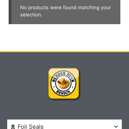
No products were found matching your
selection.
Foil Seals