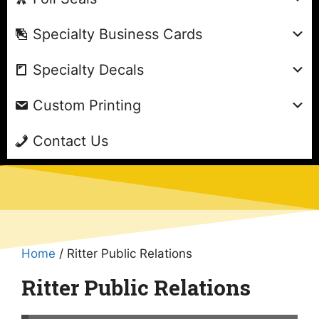
Specialty Business Cards
Specialty Decals
Custom Printing
Contact Us
Home
/ Ritter Public Relations
Ritter Public Relations