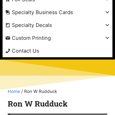
Specialty Business Cards
Specialty Decals
Custom Printing
Contact Us
Home
/ Ron W Rudduck
Ron W Rudduck