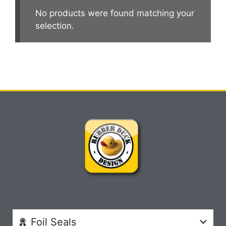
No products were found matching your
selection.
Foil Seals