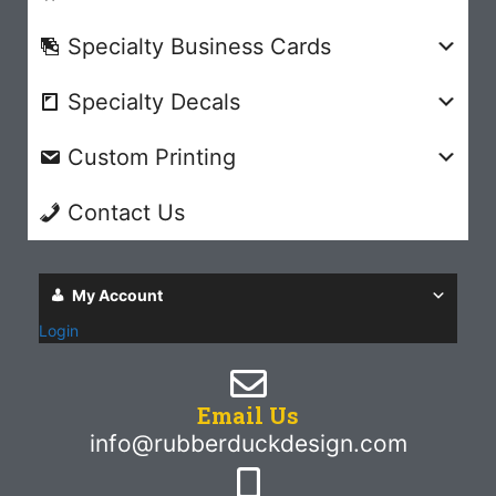
Specialty Business Cards
Specialty Decals
Custom Printing
Contact Us
My Account
Login
Email Us
info@rubberduckdesign.com