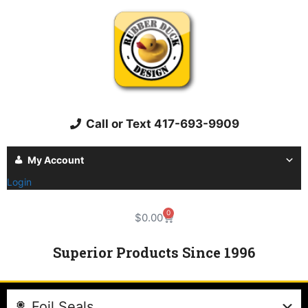
Call or Text 417-693-9909
My Account
Login
0
$
0.00
Superior Products Since 1996
Foil Seals