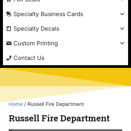
Specialty Business Cards
Specialty Decals
Custom Printing
Contact Us
Home
/ Russell Fire Department
Russell Fire Department