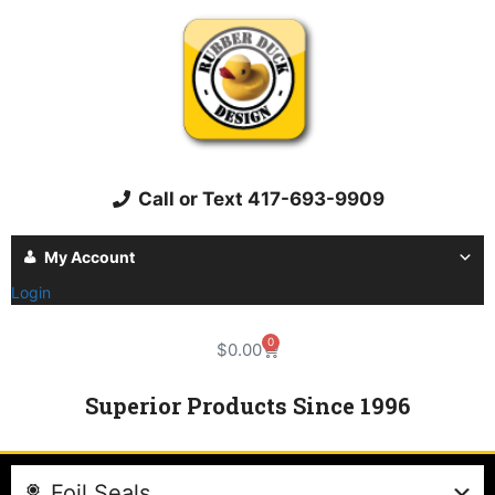
Call or Text 417-693-9909
My Account
Login
0
$
0.00
Superior Products Since 1996
Foil Seals