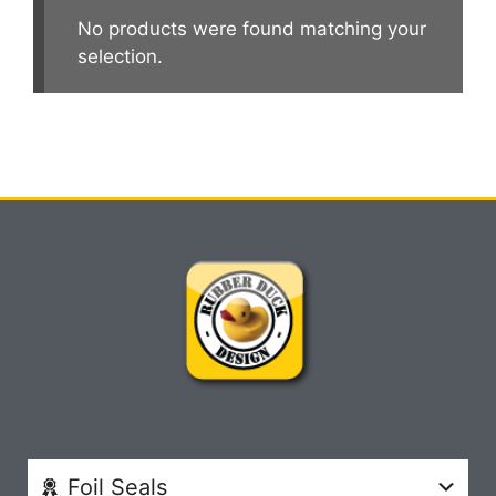
No products were found matching your
selection.
Foil Seals