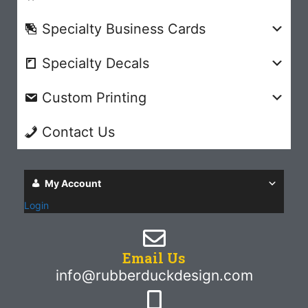
Specialty Business Cards
Specialty Decals
Custom Printing
Contact Us
My Account
Login
Email Us
info@rubberduckdesign.com