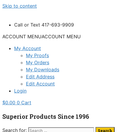
Skip to content
Call or Text 417-693-9909
ACCOUNT MENU
ACCOUNT MENU
My Account
My Proofs
My Orders
My Downloads
Edit Address
Edit Account
Login
$
0.00
0
Cart
Superior Products Since 1996
Search for: