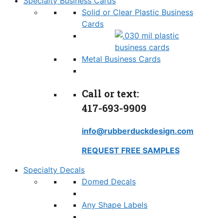
Specialty Business Cards
Solid or Clear Plastic Business
Cards
Metal Business Cards
Call or text:
417-693-9909
info@rubberduckdesign.com
REQUEST FREE SAMPLES
Specialty Decals
Domed Decals
Any Shape Labels