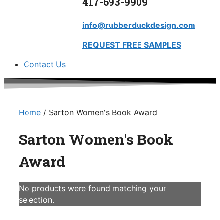
417-693-9909
info@rubberduckdesign.com
REQUEST FREE SAMPLES
Contact Us
Home
/ Sarton Women's Book Award
Sarton Women's Book
Award
No products were found matching your
selection.