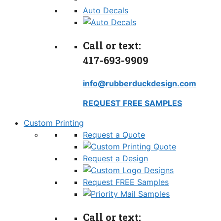
Auto Decals
Call or text:
417-693-9909
info@rubberduckdesign.com
REQUEST FREE SAMPLES
Custom Printing
Request a Quote
Request a Design
Request FREE Samples
Call or text: