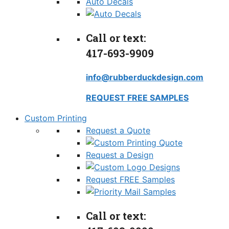
Auto Decals
Call or text:
417-693-9909
info@rubberduckdesign.com
REQUEST FREE SAMPLES
Custom Printing
Request a Quote
Request a Design
Request FREE Samples
Call or text: