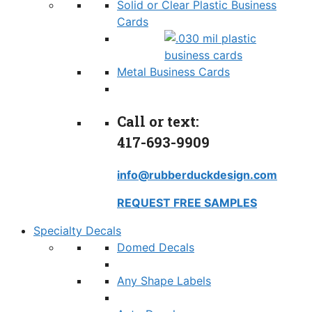
Solid or Clear Plastic Business
Cards
Metal Business Cards
Call or text:
417-693-9909
info@rubberduckdesign.com
REQUEST FREE SAMPLES
Specialty Decals
Domed Decals
Any Shape Labels