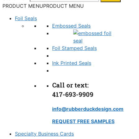
PRODUCT MENU
PRODUCT MENU
Foil Seals
Embossed Seals
Foil Stamped Seals
Ink Printed Seals
Call or text:
417-693-9909
info@rubberduckdesign.com
REQUEST FREE SAMPLES
Specialty Business Cards