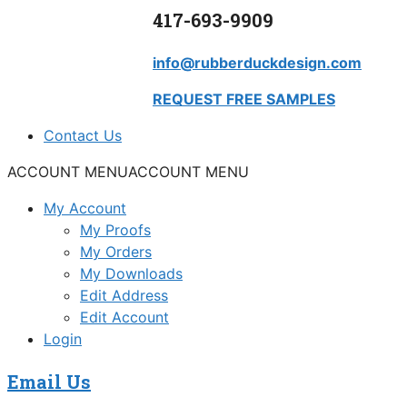
417-693-9909
info@rubberduckdesign.com
REQUEST FREE SAMPLES
Contact Us
ACCOUNT MENU
ACCOUNT MENU
My Account
My Proofs
My Orders
My Downloads
Edit Address
Edit Account
Login
Email Us