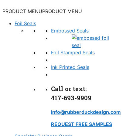
PRODUCT MENU
PRODUCT MENU
Foil Seals
Embossed Seals
Foil Stamped Seals
Ink Printed Seals
Call or text:
417-693-9909
info@rubberduckdesign.com
REQUEST FREE SAMPLES