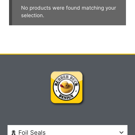
No products were found matching your
selection.
Foil Seals