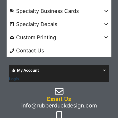
Specialty Business Cards
Specialty Decals
Custom Printing
Contact Us
My Account
Login
Email Us
info@rubberduckdesign.com