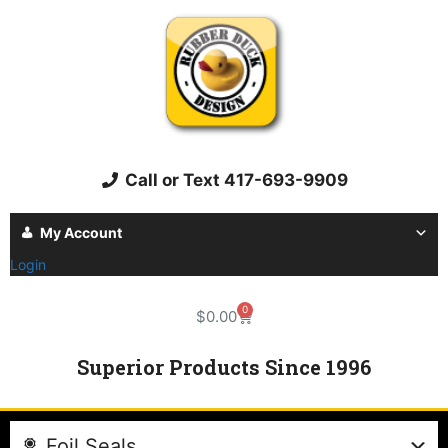
Call or Text 417-693-9909
My Account
Login
0
$
0.00
Superior Products Since 1996
Foil Seals