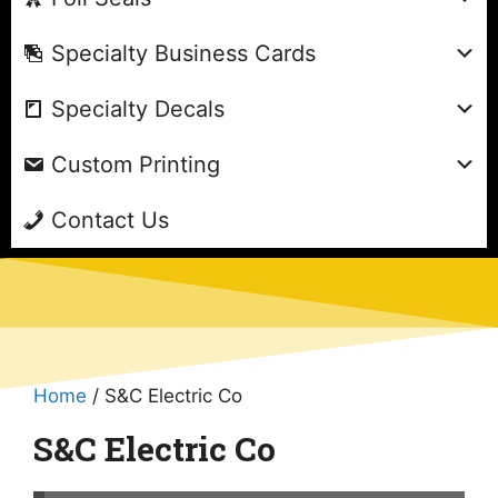
Specialty Business Cards
Specialty Decals
Custom Printing
Contact Us
Home
/ S&C Electric Co
S&C Electric Co