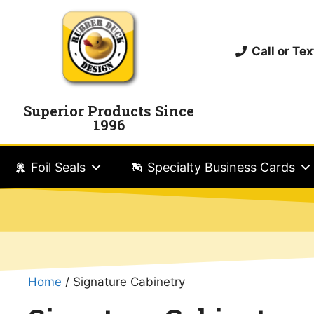
Call or T
Superior Products Since
1996
Foil Seals
Specialty Business Cards
Home
/ Signature Cabinetry