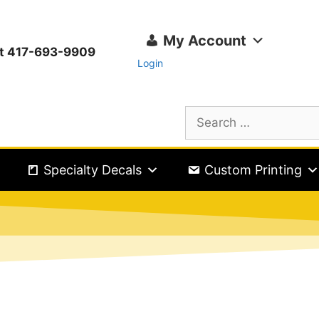
My Account
ext 417-693-9909
Login
Specialty Decals
Custom Printing