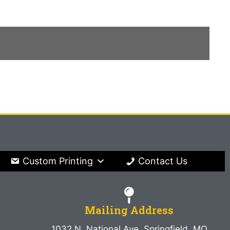
Custom Printing
Contact Us
Mailing Address
1032 N. National Ave. Springfield, MO