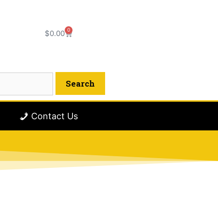
0
$
0.00
Contact Us