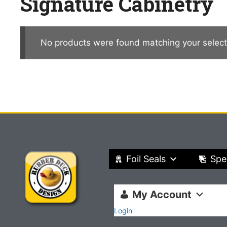
Signature Cabinetry
No products were found matching your select
Foil Seals
Spe
My Account
Login