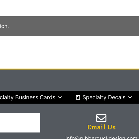
ion.
cialty Business Cards
Specialty Decals
Email Us
info@rubberduckdesign.com