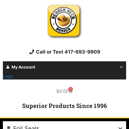
Call or Text 417-693-9909
My Account
Login
0
$
0.00
Superior Products Since 1996
Foil Seals