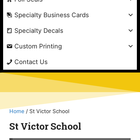
Specialty Business Cards
Specialty Decals
Custom Printing
Contact Us
Home
/ St Victor School
St Victor School