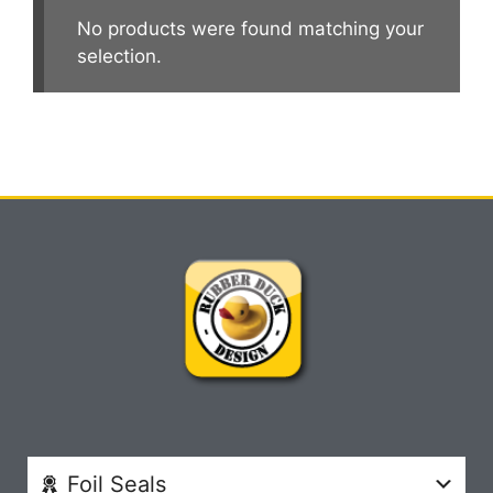
No products were found matching your
selection.
Foil Seals