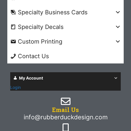
Specialty Business Cards
Specialty Decals
Custom Printing
Contact Us
My Account
Login
Email Us
info@rubberduckdesign.com