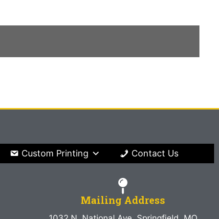
Custom Printing
Contact Us
Mailing Address
1032 N. National Ave. Springfield, MO