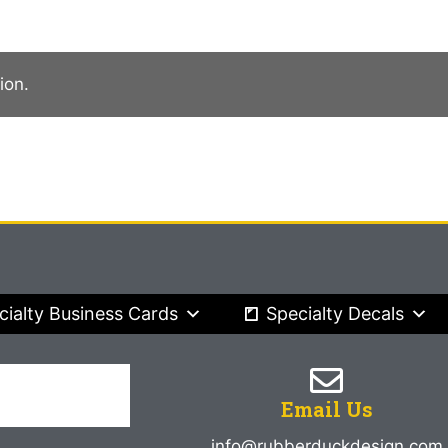
ion.
cialty Business Cards
Specialty Decals
Email Us
info@rubberduckdesign.com