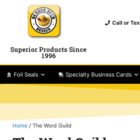
Call or T
Superior Products Since
1996
Foil Seals
Specialty Business Cards
Home
/ The Word Guild