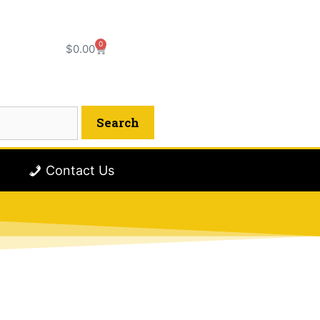
0
$
0.00
Contact Us