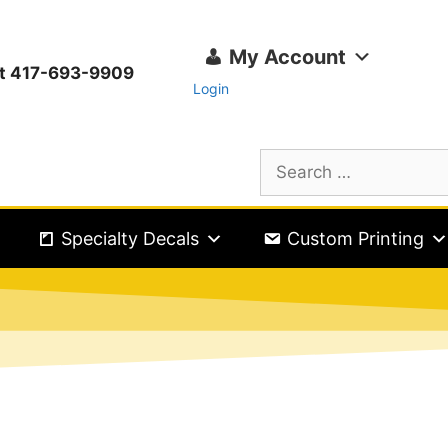
My Account
ext 417-693-9909
Login
Specialty Decals
Custom Printing