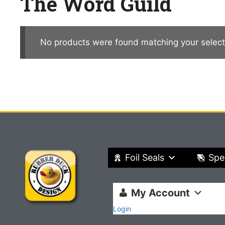
The Word Guild
No products were found matching your select
Foil Seals
Spe
My Account
Login