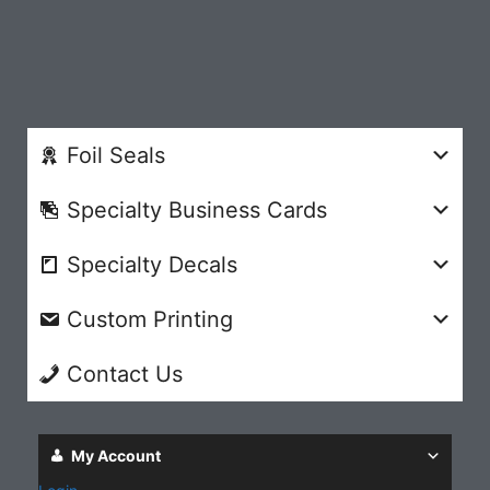
Foil Seals
Specialty Business Cards
Specialty Decals
Custom Printing
Contact Us
My Account