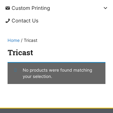
Custom Printing
Contact Us
Home
/ Tricast
Tricast
No products were found matching
your selection.