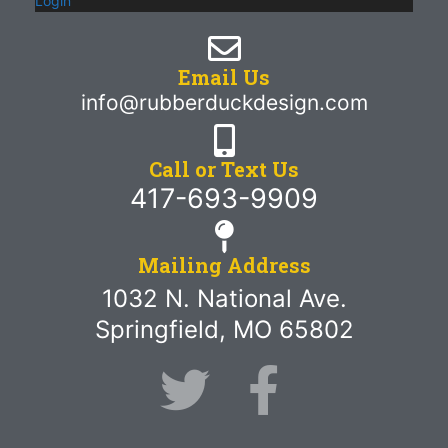
Login
Email Us
info@rubberduckdesign.com
Call or Text Us
417-693-9909
Mailing Address
1032 N. National Ave.
Springfield, MO 65802