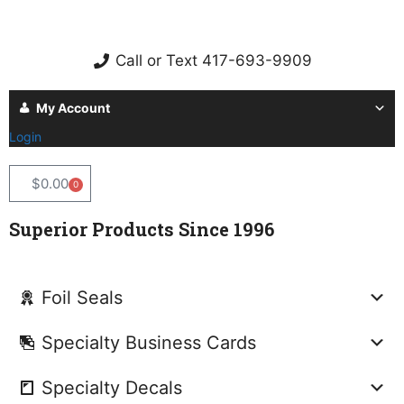
Call or Text 417-693-9909
My Account
Login
$
0.00
0
Superior Products Since 1996
Foil Seals
Specialty Business Cards
Specialty Decals