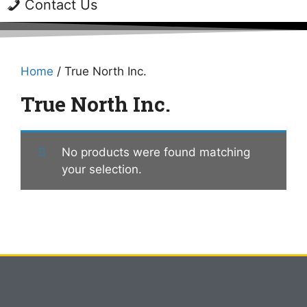
Contact Us
Home
/ True North Inc.
True North Inc.
No products were found matching
your selection.