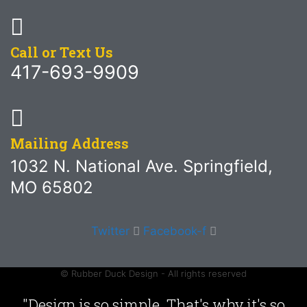
Call or Text Us
417-693-9909
Mailing Address
1032 N. National Ave. Springfield,
MO 65802
Twitter
Facebook-f
© Rubber Duck Design - All rights reserved
"Design is so simple. That's why it's so