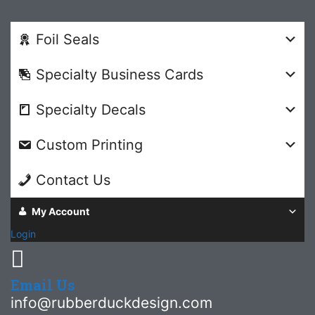
Foil Seals
Specialty Business Cards
Specialty Decals
Custom Printing
Contact Us
My Account
Login
Email Us
info@rubberduckdesign.com