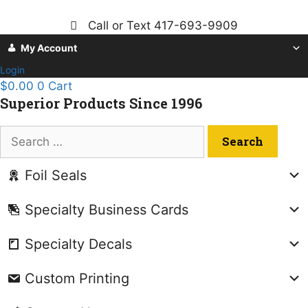
Skip
to
Call or Text 417-693-9909
content
My Account
Login
$
0.00
0
Cart
Superior Products Since 1996
Search
for:
Foil Seals
Specialty Business Cards
Specialty Decals
Custom Printing