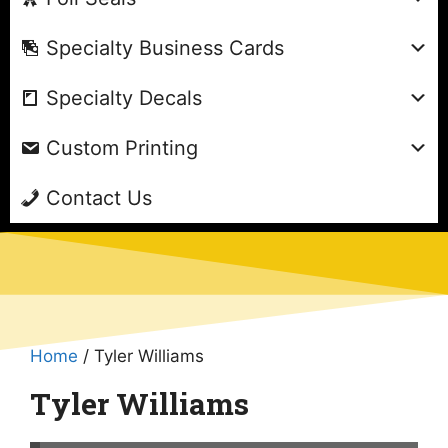
Specialty Business Cards
Specialty Decals
Custom Printing
Contact Us
Home
/ Tyler Williams
Tyler Williams