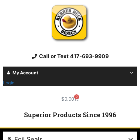
Call or Text 417-693-9909
My Account
Login
0
$
0.00
Superior Products Since 1996
Foil Seals