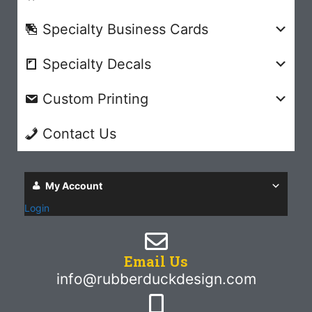
Specialty Business Cards
Specialty Decals
Custom Printing
Contact Us
My Account
Login
Email Us
info@rubberduckdesign.com