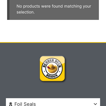
No products were found matching your
selection.
Foil Seals