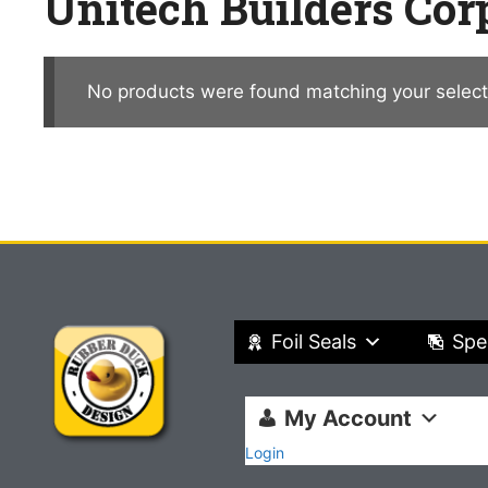
Unitech Builders Cor
No products were found matching your select
Foil Seals
Spe
My Account
Login