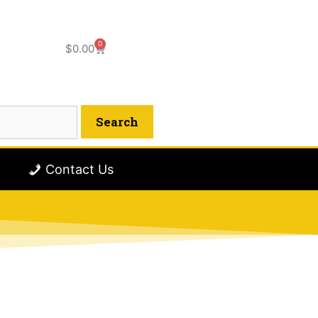
0
$
0.00
Contact Us