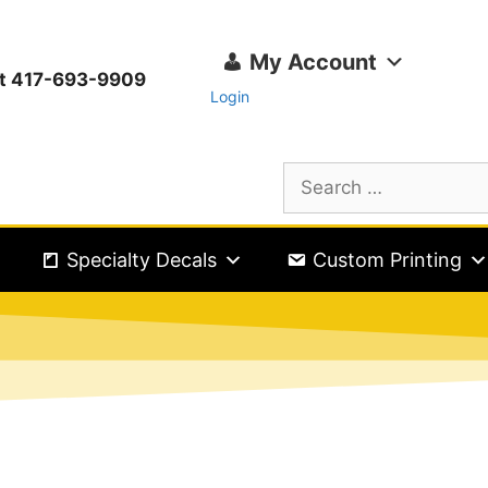
My Account
ext 417-693-9909
Login
Specialty Decals
Custom Printing