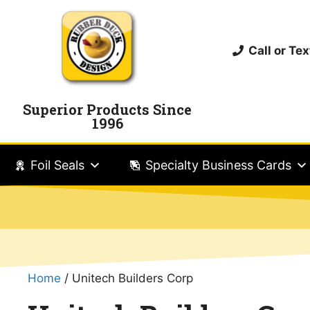
Call or T
Superior Products Since
1996
Foil Seals
Specialty Business Cards
Home
/ Unitech Builders Corp