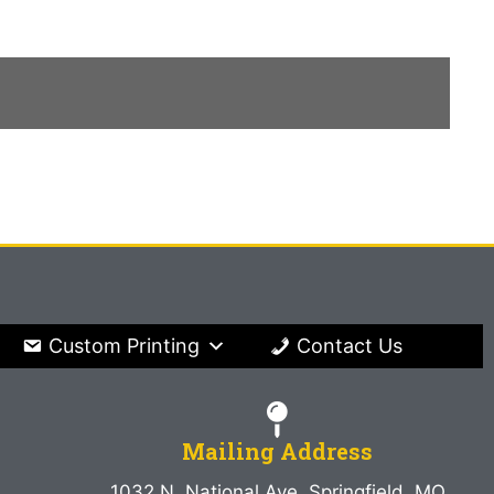
Custom Printing
Contact Us
Mailing Address
1032 N. National Ave. Springfield, MO