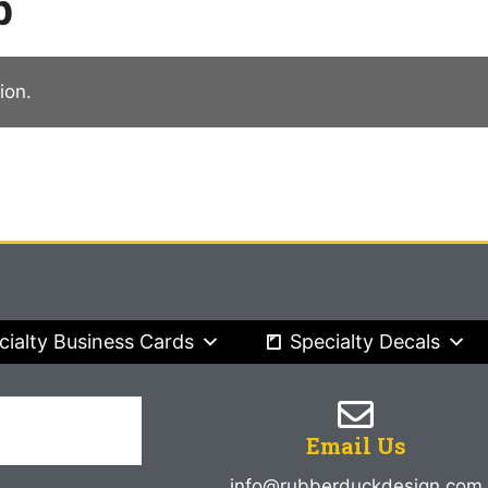
p
ion.
cialty Business Cards
Specialty Decals
Email Us
info@rubberduckdesign.com