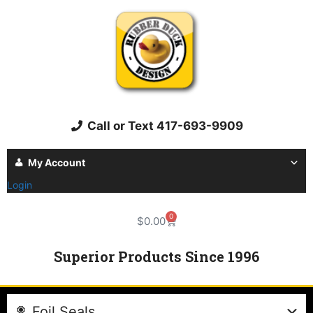
Call or Text 417-693-9909
My Account
Login
0
$
0.00
Superior Products Since 1996
Foil Seals