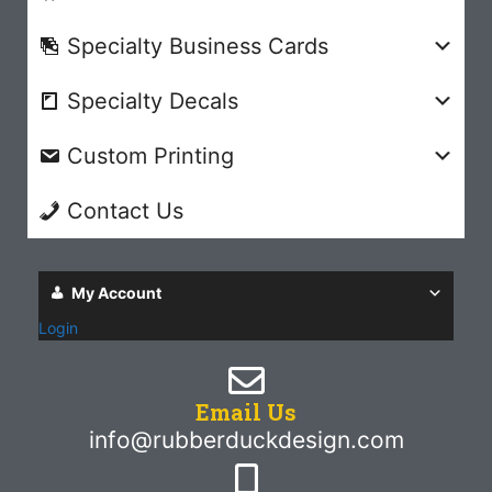
Specialty Business Cards
Specialty Decals
Custom Printing
Contact Us
My Account
Login
Email Us
info@rubberduckdesign.com