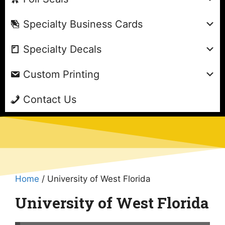
Specialty Business Cards
Specialty Decals
Custom Printing
Contact Us
Home
/ University of West Florida
University of West Florida