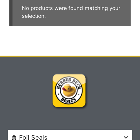
No products were found matching your
selection.
Foil Seals