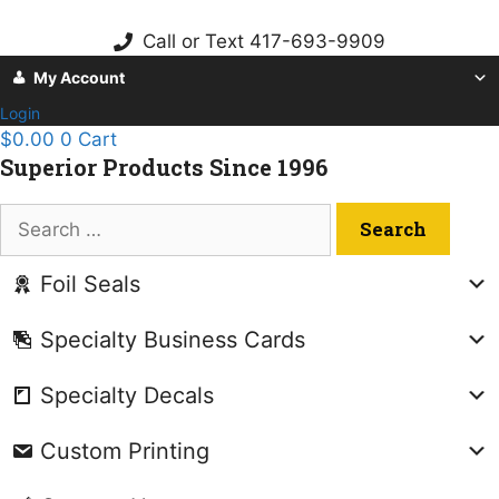
Skip
to
Call or Text 417-693-9909
content
My Account
Login
$
0.00
0
Cart
Superior Products Since 1996
Search
for:
Foil Seals
Specialty Business Cards
Specialty Decals
Custom Printing