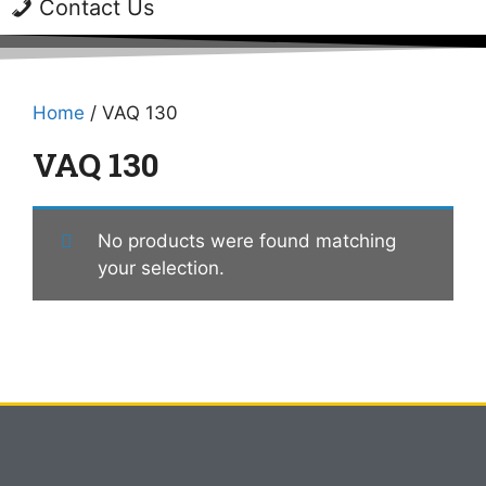
Contact Us
Home
/ VAQ 130
VAQ 130
No products were found matching
your selection.