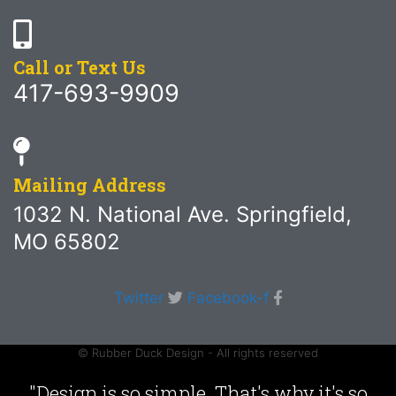
Call or Text Us
417-693-9909
Mailing Address
1032 N. National Ave. Springfield,
MO 65802
Twitter
Facebook-f
© Rubber Duck Design - All rights reserved
"Design is so simple. That's why it's so