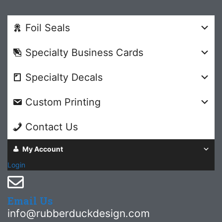
Foil Seals
Specialty Business Cards
Specialty Decals
Custom Printing
Contact Us
My Account
Login
Email Us
info@rubberduckdesign.com