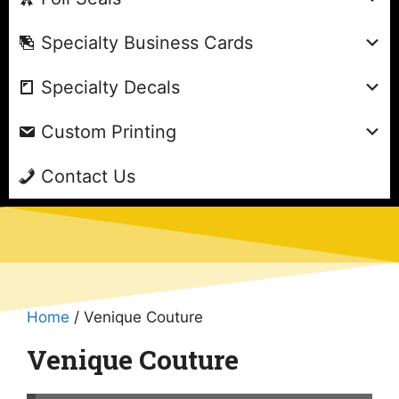
Specialty Business Cards
Specialty Decals
Custom Printing
Contact Us
Home
/ Venique Couture
Venique Couture