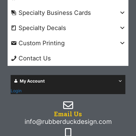
Specialty Business Cards
Specialty Decals
Custom Printing
Contact Us
My Account
Login
Email Us
info@rubberduckdesign.com