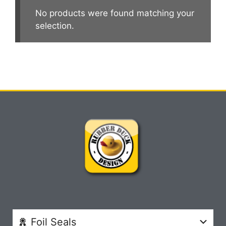
No products were found matching your
selection.
Foil Seals