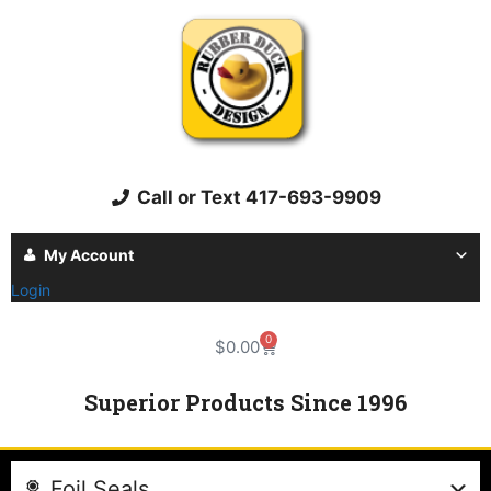
Call or Text 417-693-9909
My Account
Login
0
$
0.00
Superior Products Since 1996
Foil Seals