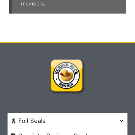
members.
Foil Seals