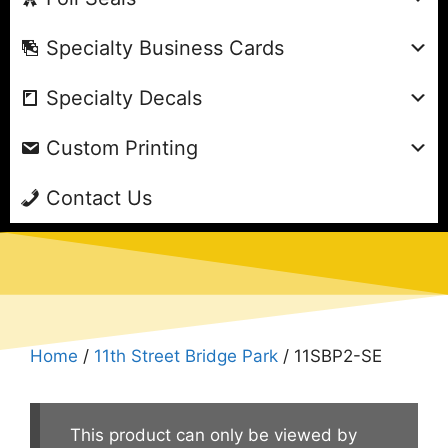
Specialty Business Cards
Specialty Decals
Custom Printing
Contact Us
Home
/
11th Street Bridge Park
/ 11SBP2-SE
This product can only be viewed by