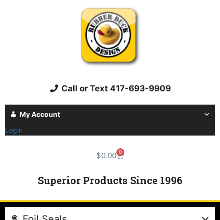
Call or Text 417-693-9909
My Account
Login
0
$
0.00
Superior Products Since 1996
Foil Seals