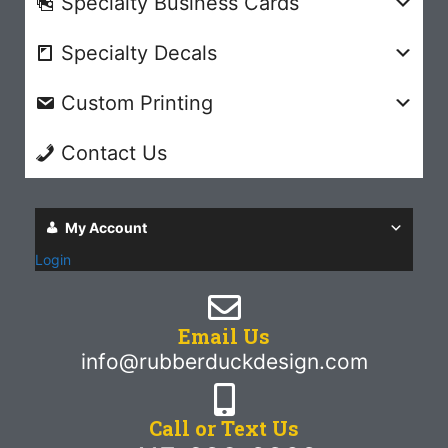
Specialty Business Cards
Specialty Decals
Custom Printing
Contact Us
My Account
Login
Email Us
info@rubberduckdesign.com
Call or Text Us