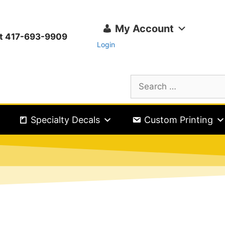
My Account
ext 417-693-9909
Login
Specialty Decals
Custom Printing