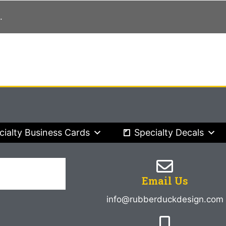
.
cialty Business Cards
Specialty Decals
Email Us
info@rubberduckdesign.com