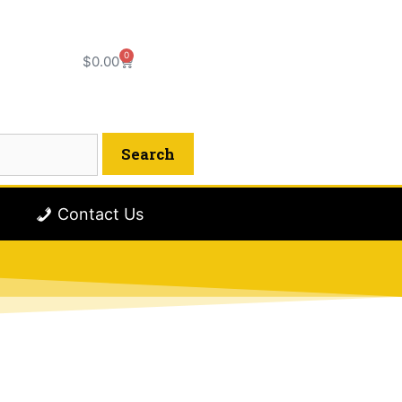
0
$
0.00
Contact Us