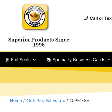
Call or T
Superior Products Since
1996
Foil Seals
Specialty Business Cards
Home
/
45th Parallel Estate
/ 45PE1-SE