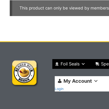
This product can only be viewed by members
Foil Seals
Spe
My Account
Login