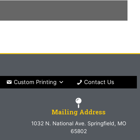
Custom Printing
Contact Us
Mailing Address
1032 N. National Ave. Springfield, MO
65802