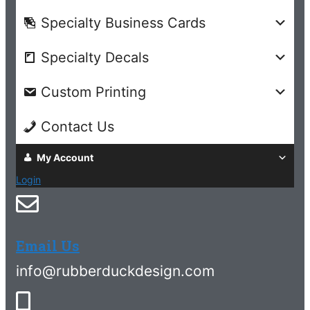
Specialty Business Cards
Specialty Decals
Custom Printing
Contact Us
My Account
Login
Email Us
info@rubberduckdesign.com