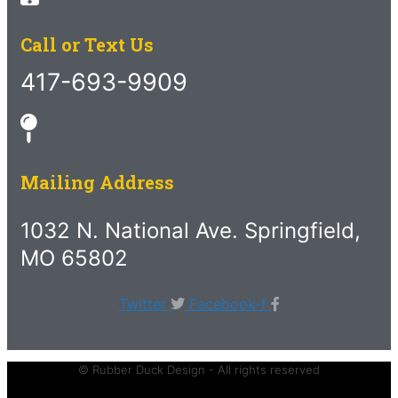
Call or Text Us
417-693-9909
Mailing Address
1032 N. National Ave. Springfield,
MO 65802
Twitter
Facebook-f
© Rubber Duck Design - All rights reserved