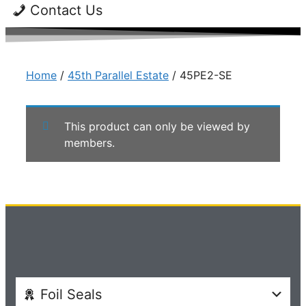
Contact Us
Home
/
45th Parallel Estate
/ 45PE2-SE
This product can only be viewed by
members.
Foil Seals