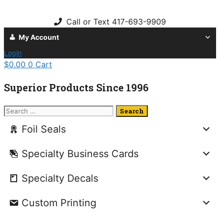
Skip
to
Call or Text 417-693-9909
content
My Account
Login
$
0.00
0
Cart
Superior Products Since 1996
Search
for:
Foil Seals
Specialty Business Cards
Specialty Decals
Custom Printing