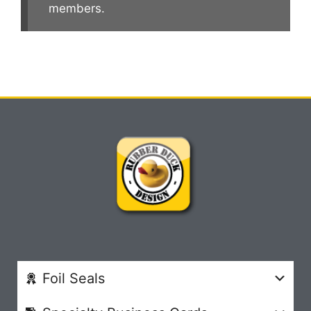
members.
Foil Seals