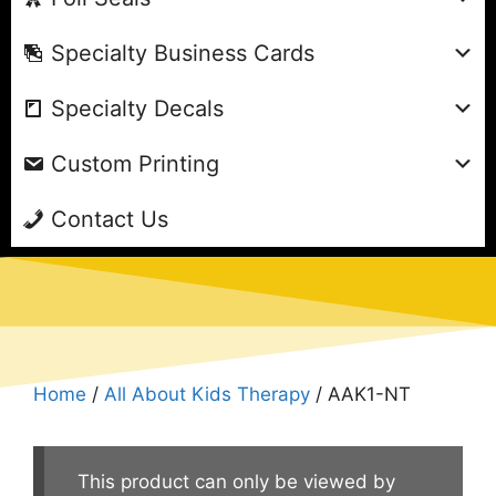
Specialty Business Cards
Specialty Decals
Custom Printing
Contact Us
Home
/
All About Kids Therapy
/ AAK1-NT
This product can only be viewed by