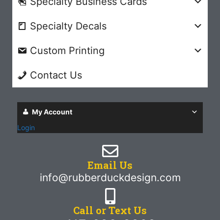
Specialty Business Cards
Specialty Decals
Custom Printing
Contact Us
My Account
Login
Email Us
info@rubberduckdesign.com
Call or Text Us