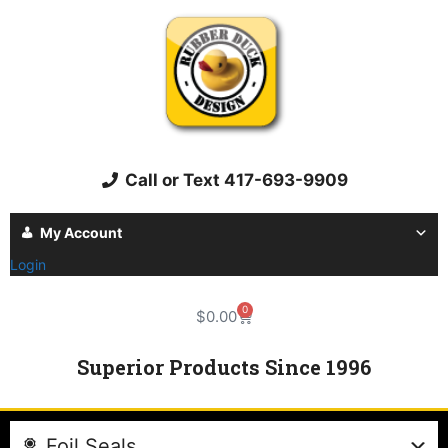
Call or Text 417-693-9909
My Account
Login
0
$
0.00
Superior Products Since 1996
Foil Seals