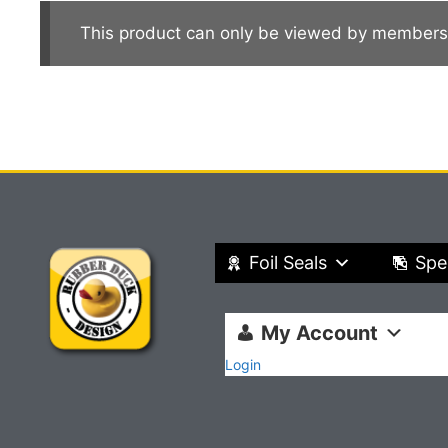
This product can only be viewed by members
Foil Seals
Spe
My Account
Login