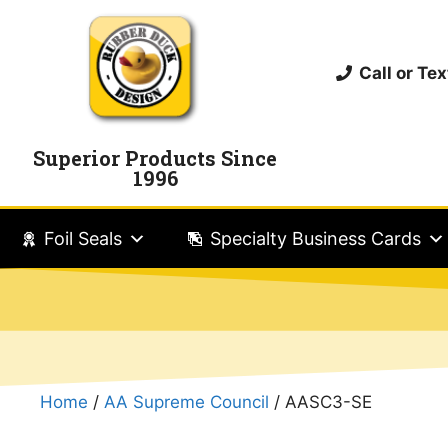
Call or T
Superior Products Since
1996
Foil Seals
Specialty Business Cards
Home
/
AA Supreme Council
/ AASC3-SE