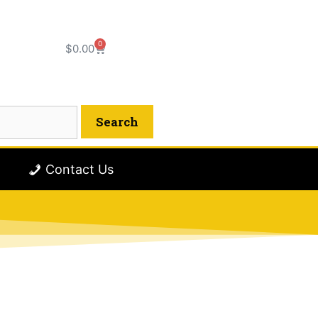
0
$
0.00
Contact Us