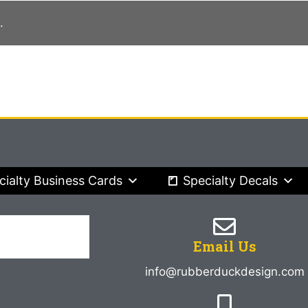
.
cialty Business Cards
Specialty Decals
Email Us
info@rubberduckdesign.com