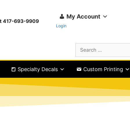
My Account
ext 417-693-9909
Login
Specialty Decals
Custom Printing