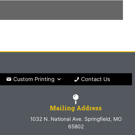
Custom Printing
Contact Us
Mailing Address
1032 N. National Ave. Springfield, MO
65802