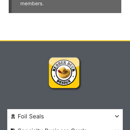
members.
Foil Seals