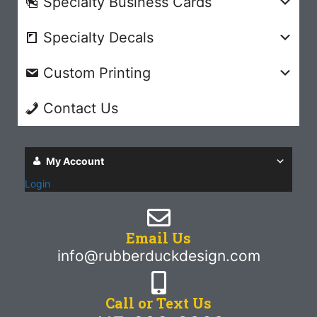
Specialty Business Cards
Specialty Decals
Custom Printing
Contact Us
My Account
Login
Email Us
info@rubberduckdesign.com
Call or Text Us