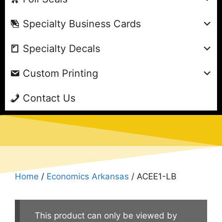
Specialty Business Cards
Specialty Decals
Custom Printing
Contact Us
Home
/
Economics Arkansas
/ ACEE1-LB
This product can only be viewed by