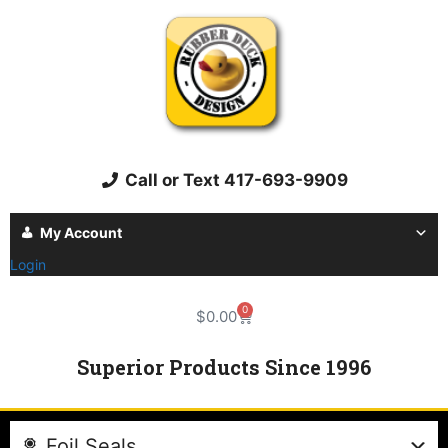
Call or Text 417-693-9909
My Account
Login
0
$
0.00
Superior Products Since 1996
Foil Seals