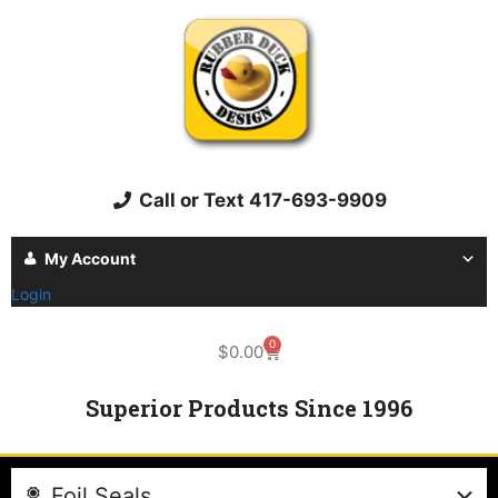
Call or Text 417-693-9909
My Account
Login
0
$
0.00
Superior Products Since 1996
Foil Seals