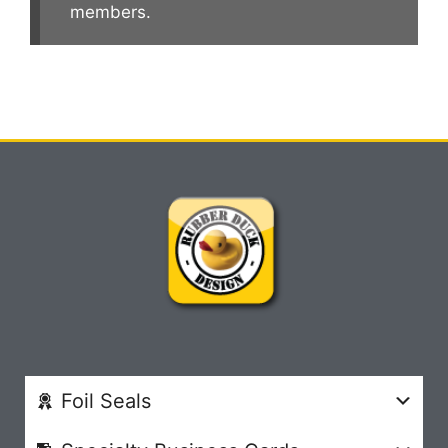
members.
Foil Seals