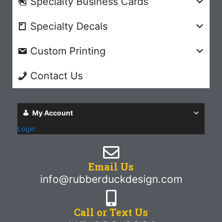
Specialty Business Cards
Specialty Decals
Custom Printing
Contact Us
My Account
Login
Email Us
info@rubberduckdesign.com
Call or Text Us