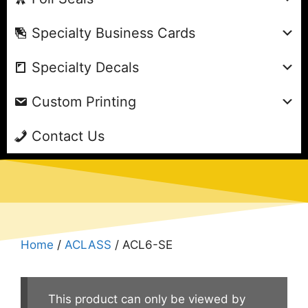
Specialty Business Cards
Specialty Decals
Custom Printing
Contact Us
Home
/
ACLASS
/ ACL6-SE
This product can only be viewed by