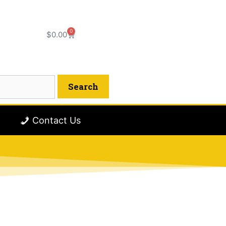
0
$
0.00
Contact Us