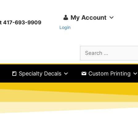
My Account
ext 417-693-9909
Login
Specialty Decals
Custom Printing