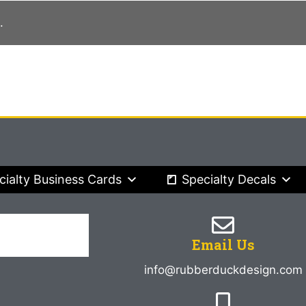
.
cialty Business Cards
Specialty Decals
Email Us
info@rubberduckdesign.com