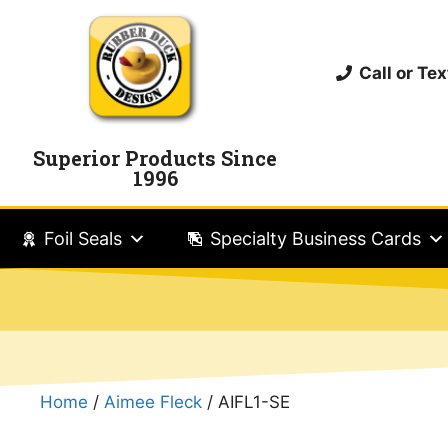
Call or T
Superior Products Since
1996
Foil Seals
Specialty Business Cards
Home
/
Aimee Fleck
/ AIFL1-SE