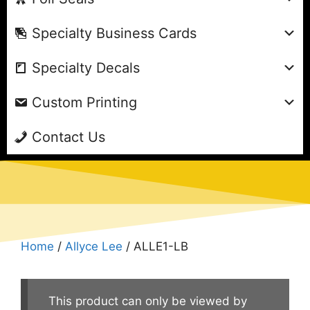
Specialty Business Cards
Specialty Decals
Custom Printing
Contact Us
Home
/
Allyce Lee
/ ALLE1-LB
This product can only be viewed by