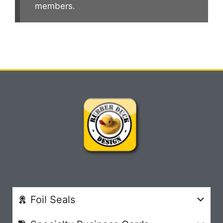
members.
Foil Seals