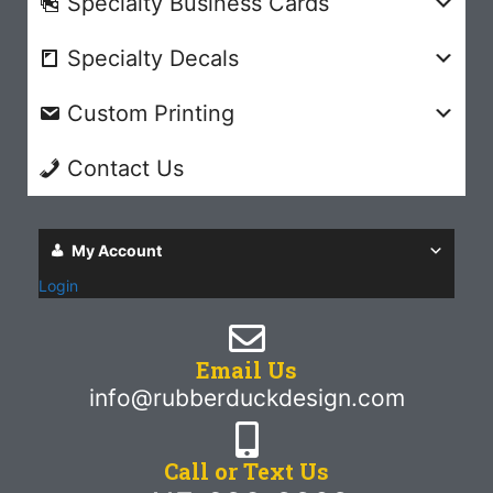
Specialty Business Cards
Specialty Decals
Custom Printing
Contact Us
My Account
Login
Email Us
info@rubberduckdesign.com
Call or Text Us