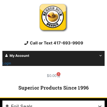
Call or Text 417-693-9909
My Account
Login
0
$
0.00
Superior Products Since 1996
Foil Seals