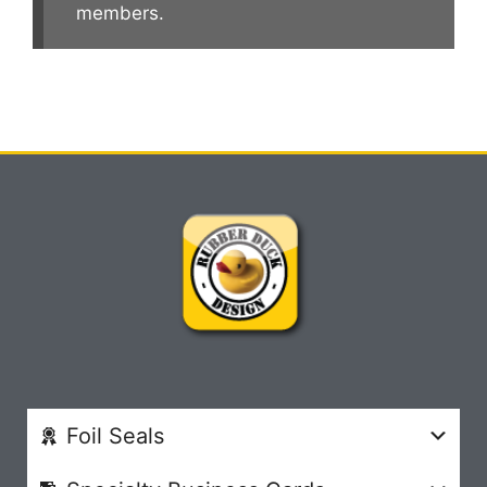
members.
Foil Seals