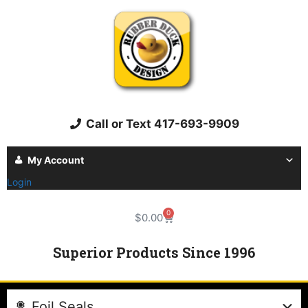
Call or Text 417-693-9909
My Account
Login
0
$
0.00
Superior Products Since 1996
Foil Seals