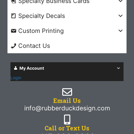
Specialty Business Cards
Specialty Decals
Custom Printing
Contact Us
My Account
Login
Email Us
info@rubberduckdesign.com
Call or Text Us