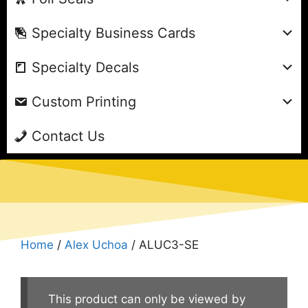
Specialty Business Cards
Specialty Decals
Custom Printing
Contact Us
Home
/
Alex Uchoa
/ ALUC3-SE
This product can only be viewed by