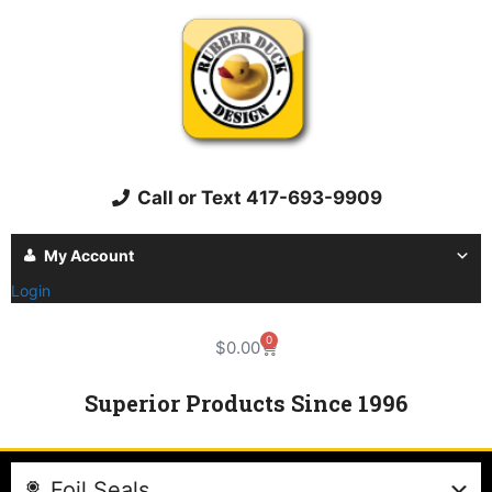
Call or Text 417-693-9909
My Account
Login
0
$
0.00
Superior Products Since 1996
Foil Seals