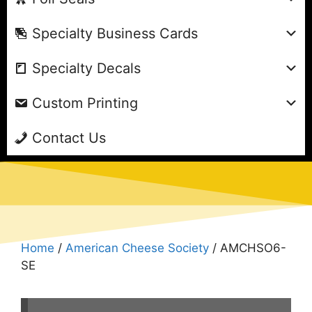
Specialty Business Cards
Specialty Decals
Custom Printing
Contact Us
Home
/
American Cheese Society
/ AMCHSO6-
SE