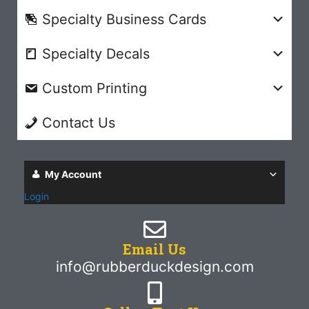
Specialty Business Cards
Specialty Decals
Custom Printing
Contact Us
My Account
Login
Email Us
info@rubberduckdesign.com