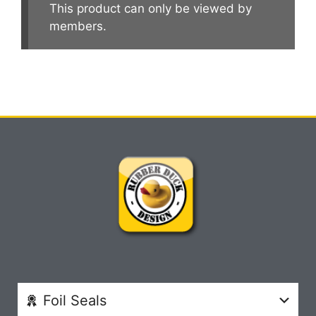
This product can only be viewed by
members.
Foil Seals