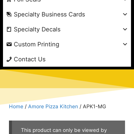
Specialty Business Cards
Specialty Decals
Custom Printing
Contact Us
Home
/
Amore Pizza Kitchen
/ APK1-MG
This product can only be viewed by