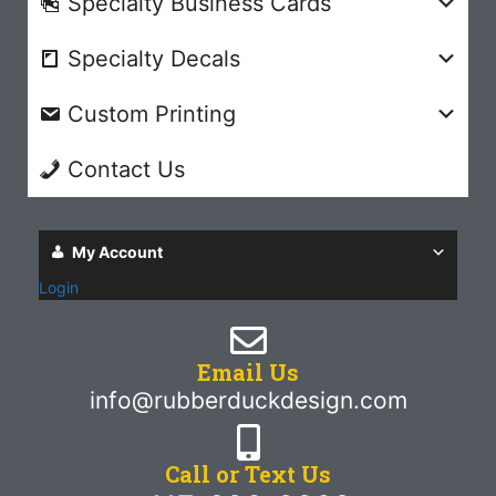
Specialty Business Cards
Specialty Decals
Custom Printing
Contact Us
My Account
Login
Email Us
info@rubberduckdesign.com
Call or Text Us