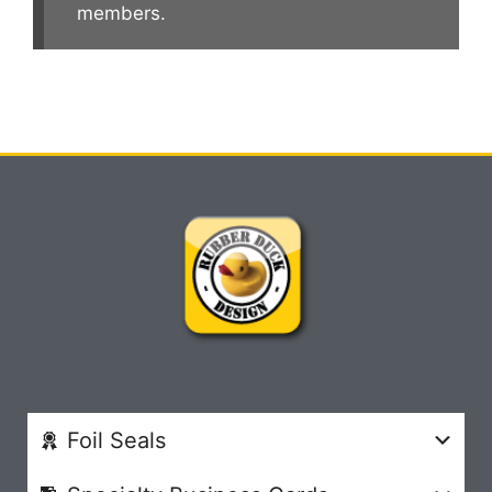
members.
Foil Seals