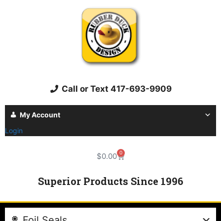
Call or Text 417-693-9909
My Account
Login
0
$
0.00
Superior Products Since 1996
Foil Seals