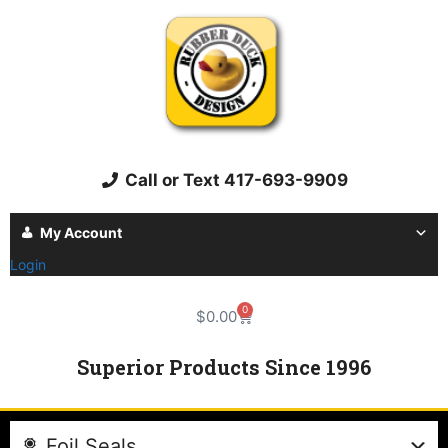
Call or Text 417-693-9909
My Account
Login
0
$
0.00
Superior Products Since 1996
Foil Seals