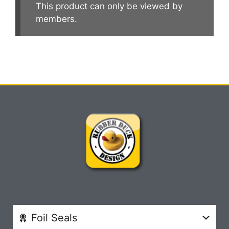
This product can only be viewed by
members.
Foil Seals