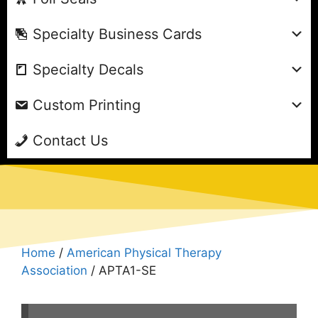
Specialty Business Cards
Specialty Decals
Custom Printing
Contact Us
Home
/
American Physical Therapy
Association
/ APTA1-SE