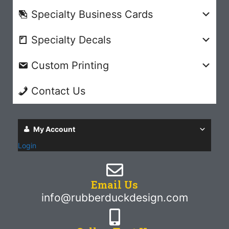
Specialty Business Cards
Specialty Decals
Custom Printing
Contact Us
My Account
Login
Email Us
info@rubberduckdesign.com