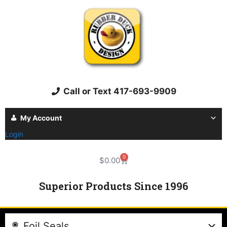
Call or Text 417-693-9909
My Account
Login
0
$
0.00
Superior Products Since 1996
Foil Seals