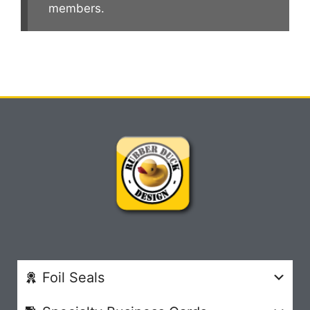
members.
Foil Seals