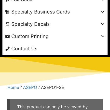
Specialty Business Cards
Specialty Decals
Custom Printing
Contact Us
Home
/
ASEPO
/ ASEPO1-SE
This product can only be viewed by