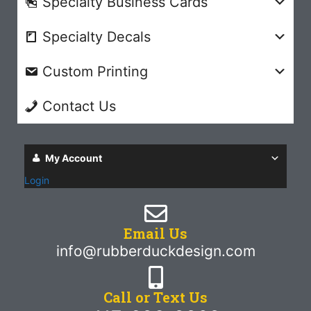
Specialty Business Cards
Specialty Decals
Custom Printing
Contact Us
My Account
Login
Email Us
info@rubberduckdesign.com
Call or Text Us