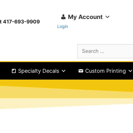
My Account
ext 417-693-9909
Login
Specialty Decals
Custom Printing