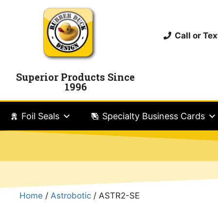
Call or T
Superior Products Since
1996
Foil Seals
Specialty Business Cards
Home
/
Astrobotic
/ ASTR2-SE