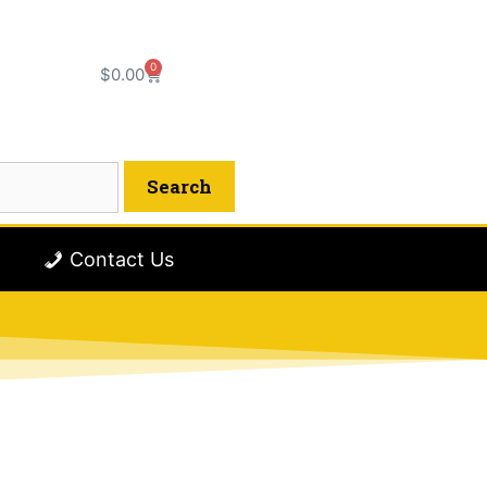
0
$
0.00
Contact Us