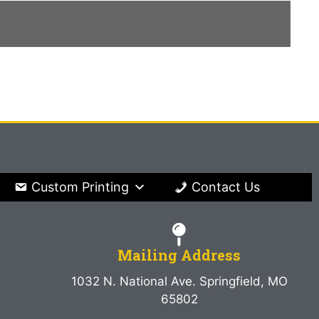
Custom Printing
Contact Us
Mailing Address
1032 N. National Ave. Springfield, MO
65802