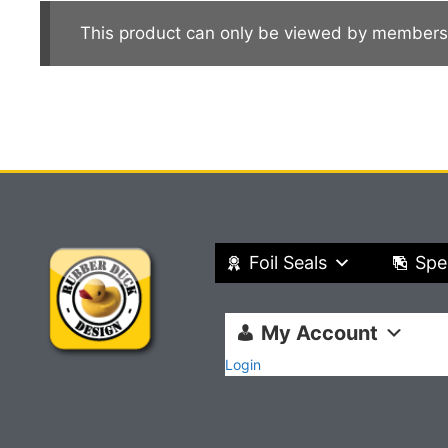
This product can only be viewed by members
Foil Seals
Spe
My Account
Login