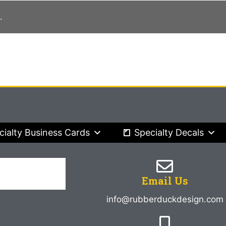
.
cialty Business Cards
Specialty Decals
Email Us
info@rubberduckdesign.com