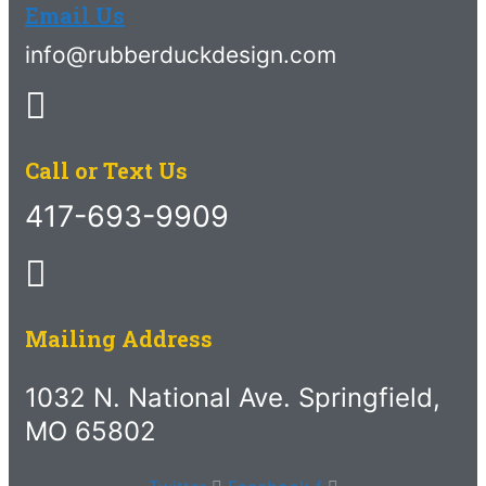
Email Us
info@rubberduckdesign.com
Call or Text Us
417-693-9909
Mailing Address
1032 N. National Ave. Springfield,
MO 65802