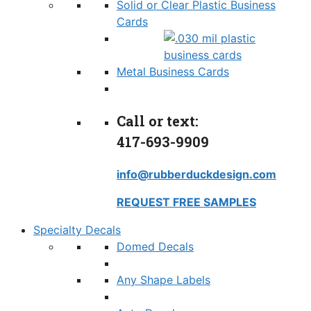
Solid or Clear Plastic Business
Cards
Metal Business Cards
Call or text:
417-693-9909
info@rubberduckdesign.com
REQUEST FREE SAMPLES
Specialty Decals
Domed Decals
Any Shape Labels