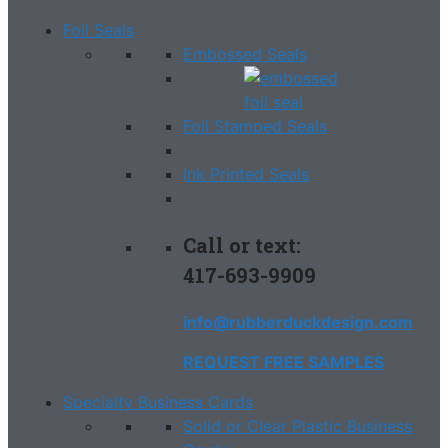
Foil Seals
Embossed Seals
Foil Stamped Seals
Ink Printed Seals
Call or text:
417-693-9909
info@rubberduckdesign.com
REQUEST FREE SAMPLES
Specialty Business Cards
Solid or Clear Plastic Business