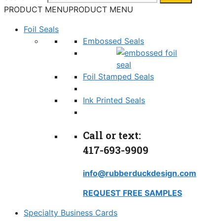
PRODUCT MENU
PRODUCT MENU
Foil Seals
Embossed Seals
Foil Stamped Seals
Ink Printed Seals
Call or text:
417-693-9909
info@rubberduckdesign.com
REQUEST FREE SAMPLES
Specialty Business Cards