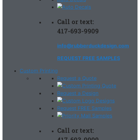
Call or text:
417-693-9909
info@rubberduckdesign.com
REQUEST FREE SAMPLES
Custom Printing
Request a Quote
Request a Design
Request FREE Samples
Call or text:
417-693-9909