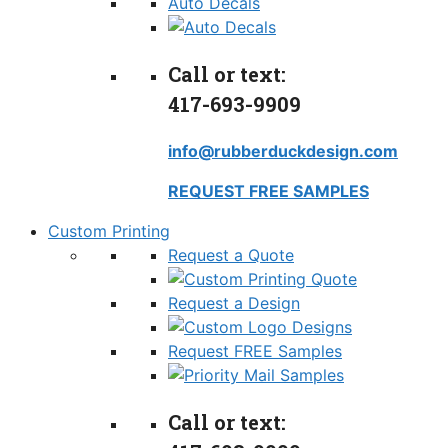
Auto Decals
Call or text:
417-693-9909
info@rubberduckdesign.com
REQUEST FREE SAMPLES
Custom Printing
Request a Quote
Request a Design
Request FREE Samples
Call or text: