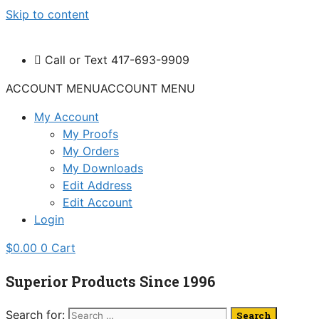
Skip to content
Call or Text 417-693-9909
ACCOUNT MENU
ACCOUNT MENU
My Account
My Proofs
My Orders
My Downloads
Edit Address
Edit Account
Login
$
0.00
0
Cart
Superior Products Since 1996
Search for: