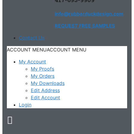
info@rubberduckdesign.com
REQUEST FREE SAMPLES
Contact Us
ACCOUNT MENU
ACCOUNT MENU
My Account
My Proofs
My Orders
My Downloads
Edit Address
Edit Account
Login