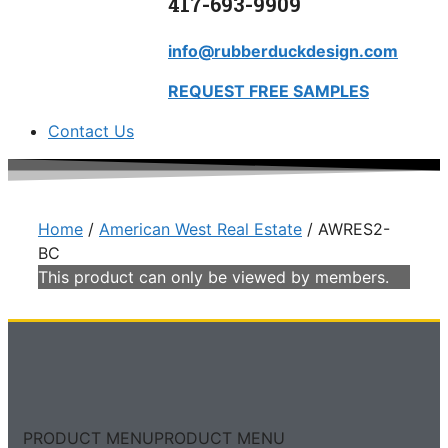
417-693-9909
info@rubberduckdesign.com
REQUEST FREE SAMPLES
Contact Us
Home
/
American West Real Estate
/ AWRES2-
BC
This product can only be viewed by members.
PRODUCT MENU
PRODUCT MENU