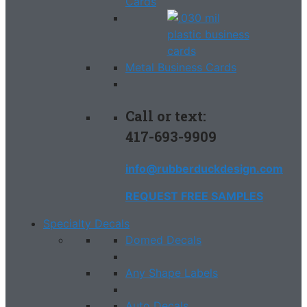
Cards
Metal Business Cards
Call or text:
417-693-9909
info@rubberduckdesign.com
REQUEST FREE SAMPLES
Specialty Decals
Domed Decals
Any Shape Labels
Auto Decals