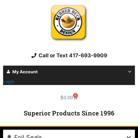
Call or Text 417-693-9909
My Account
Login
0
$
0.00
Superior Products Since 1996
Foil Seals