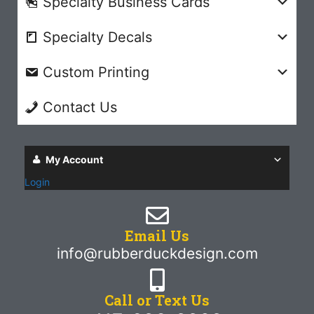
Specialty Business Cards
Specialty Decals
Custom Printing
Contact Us
My Account
Login
Email Us
info@rubberduckdesign.com
Call or Text Us