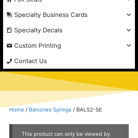
Specialty Business Cards
Specialty Decals
Custom Printing
Contact Us
Home
/
Balcones Springs
/ BALS2-SE
This product can only be viewed by