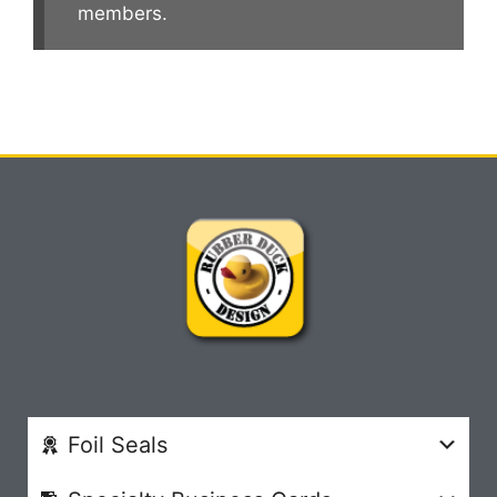
members.
Foil Seals