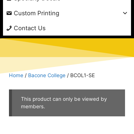
Custom Printing
Contact Us
Home
/
Bacone College
/ BCOL1-SE
This product can only be viewed by
members.