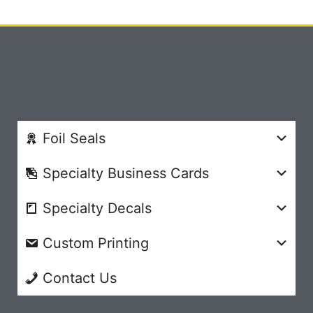
Foil Seals
Specialty Business Cards
Specialty Decals
Custom Printing
Contact Us