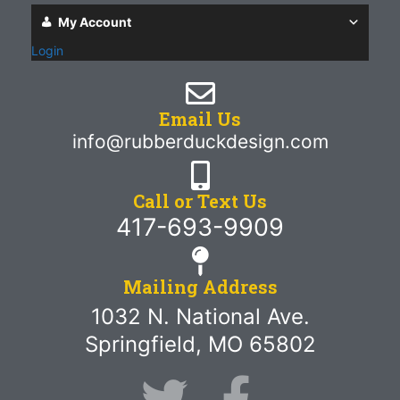
My Account
Login
Email Us
info@rubberduckdesign.com
Call or Text Us
417-693-9909
Mailing Address
1032 N. National Ave.
Springfield, MO 65802