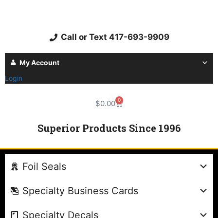
Call or Text 417-693-9909
My Account
Login
0
$
0.00
Superior Products Since 1996
Foil Seals
Specialty Business Cards
Specialty Decals