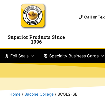
Call or T
Superior Products Since
1996
Foil Seals
Specialty Business Cards
Home
/
Bacone College
/ BCOL2-SE