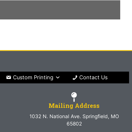
Custom Printing
Contact Us
Mailing Address
1032 N. National Ave. Springfield, MO
65802