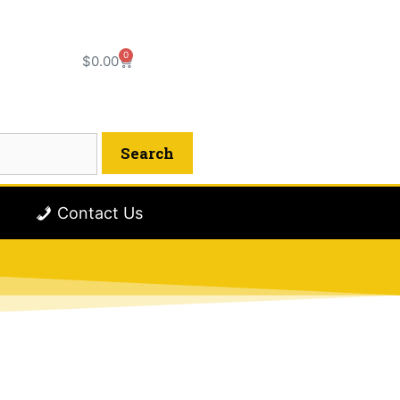
0
$
0.00
Contact Us