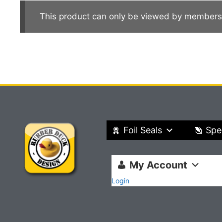
This product can only be viewed by members
Foil Seals
Spe
My Account
Login