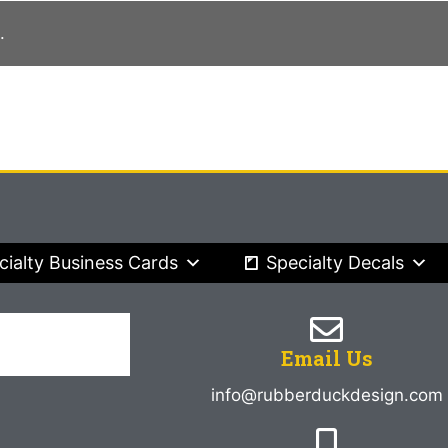
.
cialty Business Cards
Specialty Decals
Email Us
info@rubberduckdesign.com