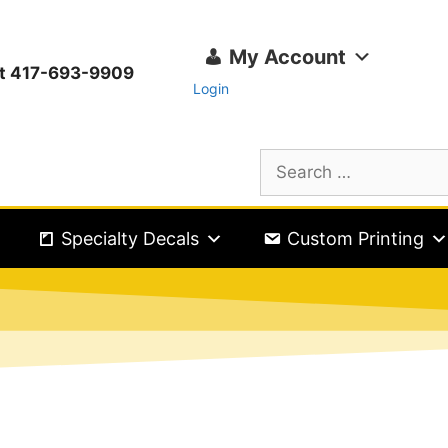
My Account
ext 417-693-9909
Login
Specialty Decals
Custom Printing