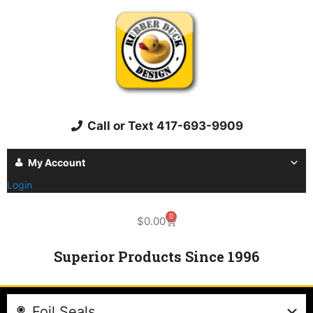
Call or Text 417-693-9909
My Account
Login
0
$
0.00
Superior Products Since 1996
Foil Seals