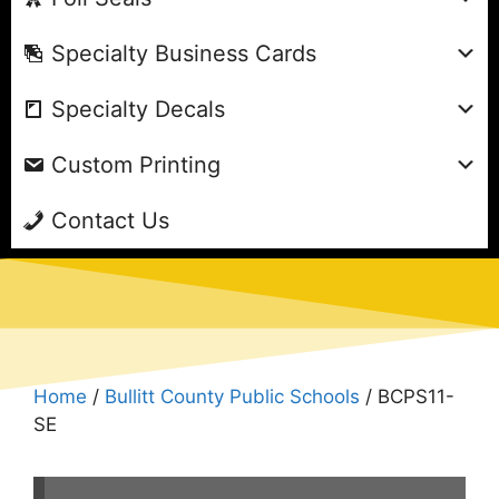
Specialty Business Cards
Specialty Decals
Custom Printing
Contact Us
Home
/
Bullitt County Public Schools
/ BCPS11-
SE