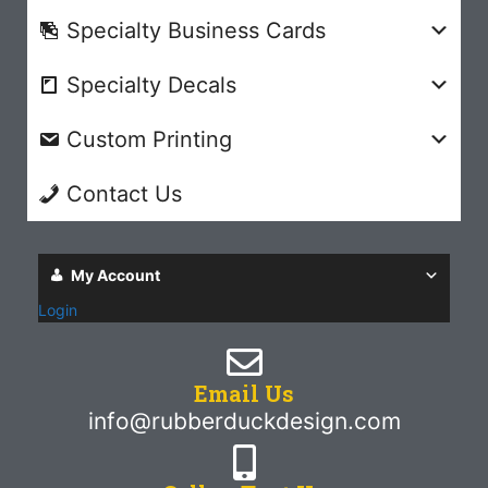
Specialty Business Cards
Specialty Decals
Custom Printing
Contact Us
My Account
Login
Email Us
info@rubberduckdesign.com