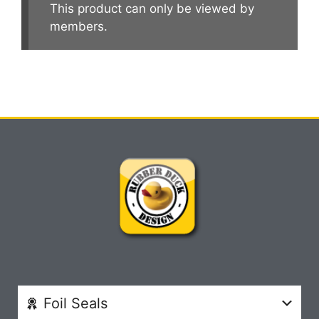
This product can only be viewed by
members.
Foil Seals